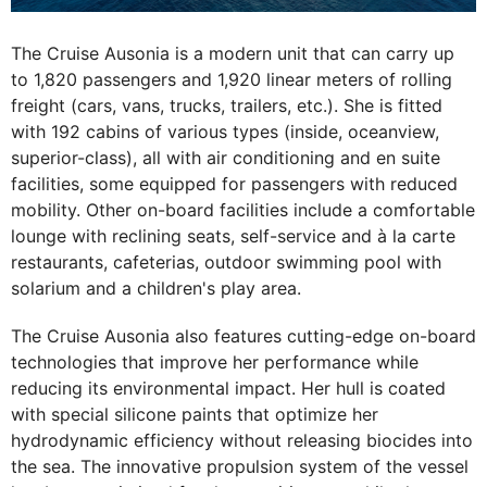
The Cruise Ausonia is a modern unit that can carry up
to 1,820 passengers and 1,920 linear meters of rolling
freight (cars, vans, trucks, trailers, etc.). She is fitted
with 192 cabins of various types (inside, oceanview,
superior-class), all with air conditioning and en suite
facilities, some equipped for passengers with reduced
mobility. Other on-board facilities include a comfortable
lounge with reclining seats, self-service and à la carte
restaurants, cafeterias, outdoor swimming pool with
solarium and a children's play area.
The Cruise Ausonia also features cutting-edge on-board
technologies that improve her performance while
reducing its environmental impact. Her hull is coated
with special silicone paints that optimize her
hydrodynamic efficiency without releasing biocides into
the sea. The innovative propulsion system of the vessel