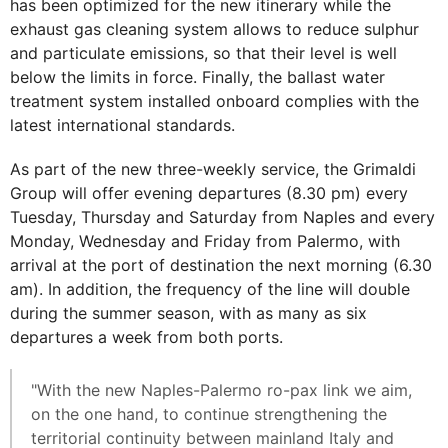
has been optimized for the new itinerary while the
exhaust gas cleaning system allows to reduce sulphur
and particulate emissions, so that their level is well
below the limits in force. Finally, the ballast water
treatment system installed onboard complies with the
latest international standards.
As part of the new three-weekly service, the Grimaldi
Group will offer evening departures (8.30 pm) every
Tuesday, Thursday and Saturday from Naples and every
Monday, Wednesday and Friday from Palermo, with
arrival at the port of destination the next morning (6.30
am). In addition, the frequency of the line will double
during the summer season, with as many as six
departures a week from both ports.
"With the new Naples-Palermo ro-pax link we aim,
on the one hand, to continue strengthening the
territorial continuity between mainland Italy and