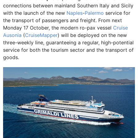
connections between mainland Southern Italy and Sicily
with the launch of the new
Naples
-
Palermo
service for
the transport of passengers and freight. From next
Monday 17 October, the modern ro-pax vessel
Cruise
Ausonia
(
CruiseMapper
) will be deployed on the new
three-weekly line, guaranteeing a regular, high-potential
service for both the tourism sector and the transport of
goods.