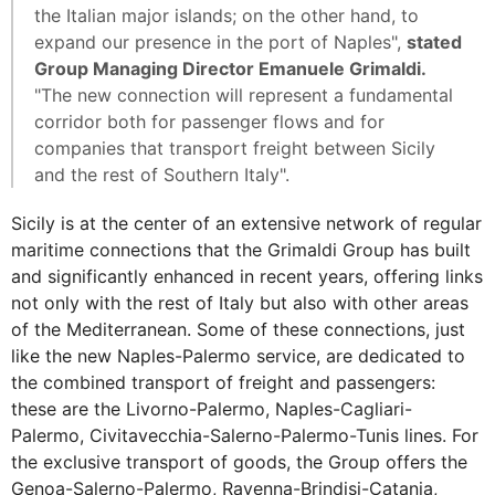
the Italian major islands; on the other hand, to
expand our presence in the port of Naples",
stated
Group Managing Director Emanuele Grimaldi.
"The new connection will represent a fundamental
corridor both for passenger flows and for
companies that transport freight between Sicily
and the rest of Southern Italy".
Sicily is at the center of an extensive network of regular
maritime connections that the Grimaldi Group has built
and significantly enhanced in recent years, offering links
not only with the rest of Italy but also with other areas
of the Mediterranean. Some of these connections, just
like the new Naples-Palermo service, are dedicated to
the combined transport of freight and passengers:
these are the Livorno-Palermo, Naples-Cagliari-
Palermo, Civitavecchia-Salerno-Palermo-Tunis lines. For
the exclusive transport of goods, the Group offers the
Genoa-Salerno-Palermo, Ravenna-Brindisi-Catania,