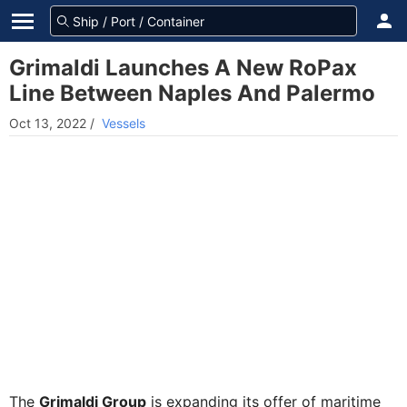
Grimaldi Launches A New RoPax
Line Between Naples And Palermo
Oct 13, 2022
/
Vessels
The
Grimaldi Group
is expanding its offer of maritime