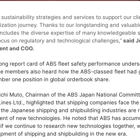
 sustainability strategies and services to support our 
ization journey. Thanks to our longstanding and valuable
ncludes the diverse expertise of many knowledgeable s
ocus on regulatory and technological challenges,”
said J
dent and COO.
ong report card of ABS fleet safety performance unders
The members also heard how the ABS-classed fleet had g
ber one position in global orderbook share.
oichi Muto, Chairman of the ABS Japan National Commit
 Lines Ltd., highlighted that shipping companies face the
the Japanese shipping and shipbuilding industries are 
nt of new technologies. He noted that ABS has accumu
f we continue to research new technologies together, 
opment of shipping and shipbuilding in the new era.