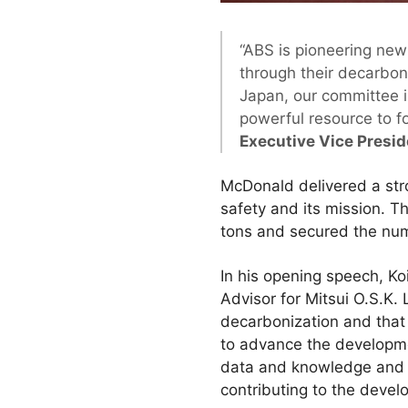
“ABS is pioneering new
through their decarbon
Japan, our committee i
powerful resource to f
Executive Vice Presi
McDonald delivered a str
safety and its mission. 
tons and secured the num
In his opening speech, K
Advisor for Mitsui O.S.K.
decarbonization and that 
to advance the developme
data and knowledge and i
contributing to the devel