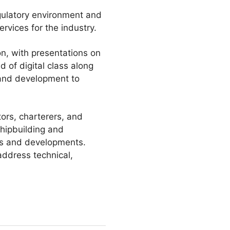
gulatory environment and
rvices for the industry.
on, with presentations on
 of digital class along
 and development to
rs, charterers, and
shipbuilding and
es and developments.
address technical,