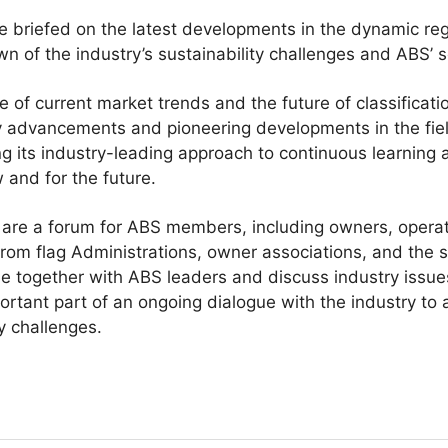
briefed on the latest developments in the dynamic re
n of the industry’s sustainability challenges and ABS’ se
 of current market trends and the future of classificati
 advancements and pioneering developments in the field
g its industry-leading approach to continuous learning
 and for the future.
re a forum for ABS members, including owners, operato
from flag Administrations, owner associations, and the 
me together with ABS leaders and discuss industry issu
tant part of an ongoing dialogue with the industry to 
y challenges.