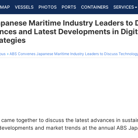
MAP
VESSELS
PHOTOS
PORTS
CONTAINERS
SERVICES
anese Maritime Industry Leaders to 
ces and Latest Developments in Digit
rategies
ous
ABS Convenes Japanese Maritime Industry Leaders to Discuss Technology Advances and Latest Developments
 came together to discuss the latest advances in sustain
ry developments and market trends at the annual ABS Ja