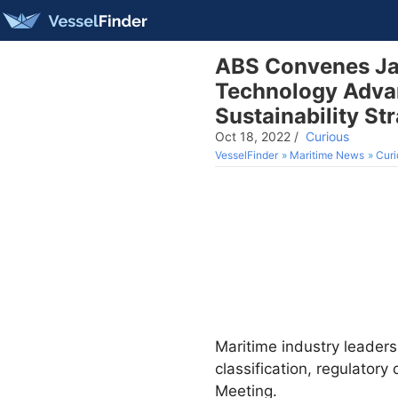
ABS Convenes Jap
Technology Advan
Sustainability St
Oct 18, 2022
/
Curious
VesselFinder
Maritime News
Curi
Maritime industry leaders
classification, regulato
Meeting.