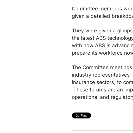
Committee members were 
given a detailed breakdow
They were given a glimpse
the latest ABS technology
with how ABS is advancin
prepare its workforce now
The Committee meetings a
industry representatives 
insurance sectors, to co
These forums are an impor
operational and regulator