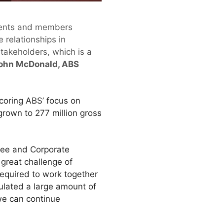
clients and members
 relationships in
takeholders, which is a
ohn McDonald, ABS
coring ABS’ focus on
rown to 277 million gross
tee and Corporate
 great challenge of
required to work together
lated a large amount of
we can continue