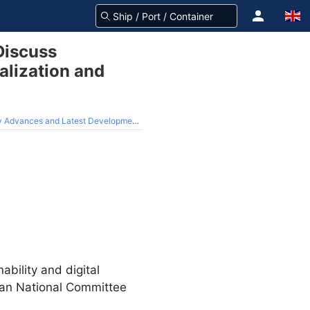
Discuss
alization and
 in Digitalization and Sustainability Strategies
ability and digital
pan National Committee