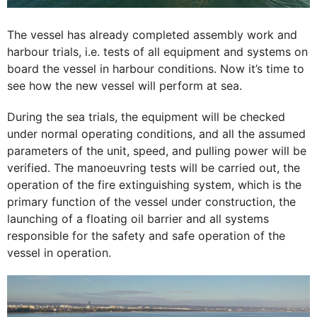
The vessel has already completed assembly work and
harbour trials, i.e. tests of all equipment and systems on
board the vessel in harbour conditions. Now it’s time to
see how the new vessel will perform at sea.
During the sea trials, the equipment will be checked
under normal operating conditions, and all the assumed
parameters of the unit, speed, and pulling power will be
verified. The manoeuvring tests will be carried out, the
operation of the fire extinguishing system, which is the
primary function of the vessel under construction, the
launching of a floating oil barrier and all systems
responsible for the safety and safe operation of the
vessel in operation.