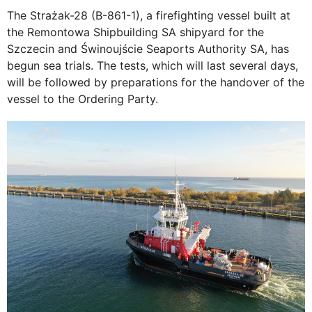
The Strażak-28 (B-861-1), a firefighting vessel built at
the Remontowa Shipbuilding SA shipyard for the
Szczecin and Świnoujście Seaports Authority SA, has
begun sea trials. The tests, which will last several days,
will be followed by preparations for the handover of the
vessel to the Ordering Party.