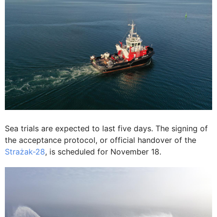
Sea trials are expected to last five days. The signing of
the acceptance protocol, or official handover of the
Strażak-28
, is scheduled for November 18.