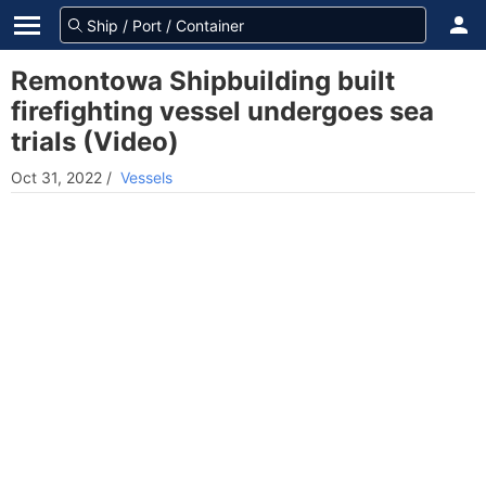
Remontowa Shipbuilding built
firefighting vessel undergoes sea
trials (Video)
Oct 31, 2022
/
Vessels