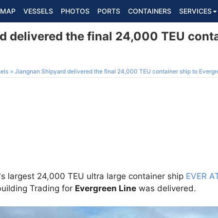
MAP
VESSELS
PHOTOS
PORTS
CONTAINERS
SERVICES
 delivered the final 24,000 TEU conta
els
Jiangnan Shipyard delivered the final 24,000 TEU container ship to Everg
s largest 24,000 TEU ultra large container ship
EVER A
uilding Trading for
Evergreen Line
was delivered.