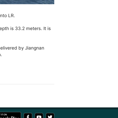
into LR.
pth is 33.2 meters. It is
elivered by Jiangnan
n.