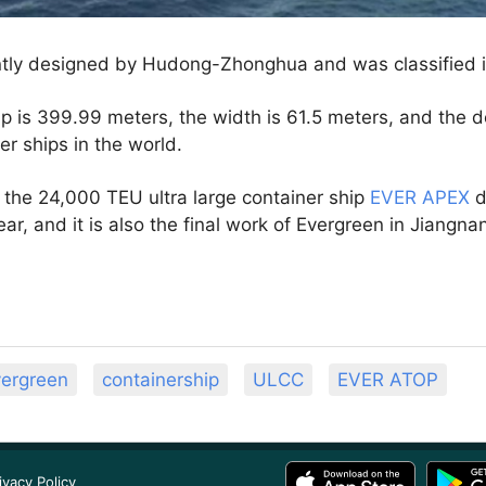
tly designed by Hudong-Zhonghua and was classified 
ip is 399.99 meters, the width is 61.5 meters, and the de
er ships in the world.
 of the 24,000 TEU ultra large container ship
EVER APEX
d
ear, and it is also the final work of Evergreen in Jiangna
ergreen
containership
ULCC
EVER ATOP
ivacy Policy