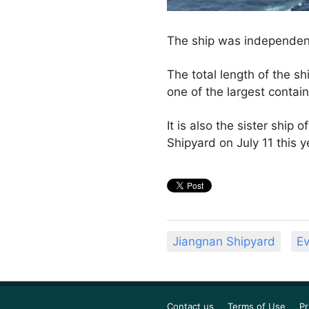
The ship was independen
The total length of the sh
one of the largest contain
It is also the sister ship
Shipyard on July 11 this y
Jiangnan Shipyard
Ev
Contact us
Terms of Use
Pr