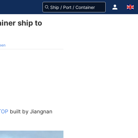
iner ship to
reen
TOP
built by Jiangnan