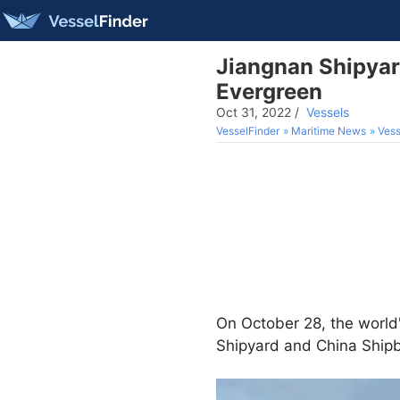
Jiangnan Shipyard
Evergreen
Oct 31, 2022
/
Vessels
VesselFinder
Maritime News
Vess
On October 28, the world'
Shipyard and China Shipb