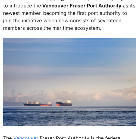
to introduce the
Vancouver Fraser Port Authority
as its
newest member, becoming the first port authority to
join the initiative which now consists of seventeen
members across the maritime ecosystem.
The
Vancouver
Fraser Port Authority is the federal