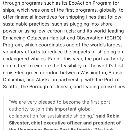
through programs such as its EcoAction Program for
ships, which was one of the first programs, globally, to
offer financial incentives for shipping lines that follow
sustainable practices, such as plugging into shore
power or using low-carbon fuels; and its world-leading
Enhancing Cetacean Habitat and Observation (ECHO)
Program, which coordinates one of the world’s largest
voluntary efforts to reduce the impacts of shipping on
endangered whales. Earlier this year, the port authority
committed to explore the feasibility of the world’s first
cruise-led green corridor, between Washington, British
Columbia, and Alaska, in partnership with the Port of
Seattle, the Borough of Juneau, and leading cruise lines.
“We are very pleased to become the first port
authority to join this important global
collaboration for sustainable shipping,”
said Robin
Silvester, chief executive officer and president of
the Vancouver Fraser Port Authority.
“We look