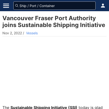
Vancouver Fraser Port Authority
joins Sustainable Shipping Initiative
Nov 2, 2022
/
Vessels
The
Sustainable Shipping Initiative (SSI)
today is glad