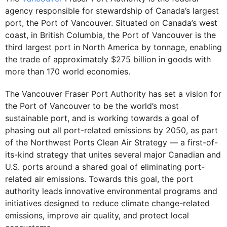
agency responsible for stewardship of Canada’s largest
port, the Port of Vancouver. Situated on Canada’s west
coast, in British Columbia, the Port of Vancouver is the
third largest port in North America by tonnage, enabling
the trade of approximately $275 billion in goods with
more than 170 world economies.
The Vancouver Fraser Port Authority has set a vision for
the Port of Vancouver to be the world’s most
sustainable port, and is working towards a goal of
phasing out all port-related emissions by 2050, as part
of the Northwest Ports Clean Air Strategy –– a first-of-
its-kind strategy that unites several major Canadian and
U.S. ports around a shared goal of eliminating port-
related air emissions. Towards this goal, the port
authority leads innovative environmental programs and
initiatives designed to reduce climate change-related
emissions, improve air quality, and protect local