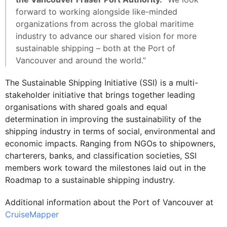
forward to working alongside like-minded
organizations from across the global maritime
industry to advance our shared vision for more
sustainable shipping – both at the Port of
Vancouver and around the world.”
The Sustainable Shipping Initiative (SSI) is a multi-
stakeholder initiative that brings together leading
organisations with shared goals and equal
determination in improving the sustainability of the
shipping industry in terms of social, environmental and
economic impacts. Ranging from NGOs to shipowners,
charterers, banks, and classification societies, SSI
members work toward the milestones laid out in the
Roadmap to a sustainable shipping industry.
Additional information about the Port of Vancouver at
CruiseMapper