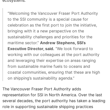
ecosystems.
“Welcoming the Vancouver Fraser Port Authority
to the SSI community is a special cause for
celebration as the first port to join the initiative,
bringing with it a new perspective on the
sustainability challenges and priorities for the
maritime sector.”
Andrew Stephens, SSI’s
Executive Director, said.
“We look forward to
working with our colleagues at the port authority
and leveraging their expertise on areas ranging
from sustainable marine fuels to oceans and
coastal communities, ensuring that these are high
on shipping’s sustainability agenda.”
The Vancouver Fraser Port Authority adds
representation for SSI in North America. Over the last
several decades, the port authority has taken a leading
role in supporting sustainable shipping practices