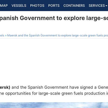
MAP
VESSELS
PHOTOS
PORTS
CONTAINERS
SERVICES
panish Government to explore large-sc
els
Maersk and the Spanish Government to explore large-scale green fuels pr
aersk)
and the Spanish Government have signed a Genera
he opportunities for large-scale green fuels production i