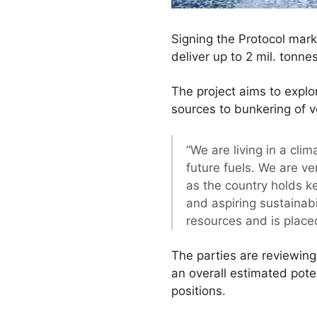
Signing the Protocol marks
deliver up to 2 mil. tonne
The project aims to explo
sources to bunkering of v
“We are living in a cli
future fuels. We are v
as the country holds ke
and aspiring sustainab
resources and is place
The parties are reviewing
an overall estimated pote
positions.