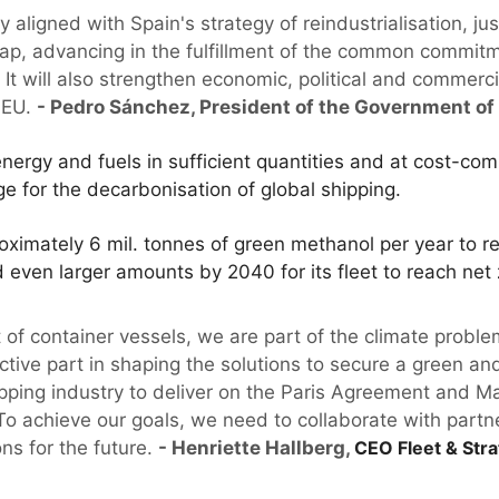
ly aligned with Spain's strategy of reindustrialisation, ju
p, advancing in the fulfillment of the common commitm
It will also strengthen economic, political and commerc
n EU.
- Pedro Sánchez, President of the Government of
energy and fuels in sufficient quantities and at cost-comp
e for the decarbonisation of global shipping.
ximately 6 mil. tonnes of green methanol per year to r
d even larger amounts by 2040 for its fleet to reach net 
et of container vessels, we are part of the climate pro
ctive part in shaping the solutions to secure a green and 
ipping industry to deliver on the Paris Agreement and Ma
To achieve our goals, we need to collaborate with partn
ons for the future.
- Henriette Hallberg,
CEO Fleet & Stra