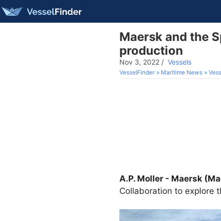
Maersk and the S
production
Nov 3, 2022
/
Vessels
VesselFinder
Maritime News
Vess
A.P. Moller - Maersk (M
Collaboration to explore t