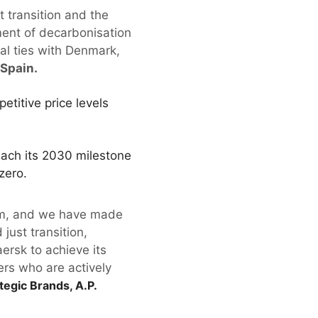
st transition and the
ent of decarbonisation
ial ties with Denmark,
 Spain.
etitive price levels
each its 2030 milestone
zero.
blem, and we have made
just transition,
ersk to achieve its
ers who are actively
tegic Brands, A.P.