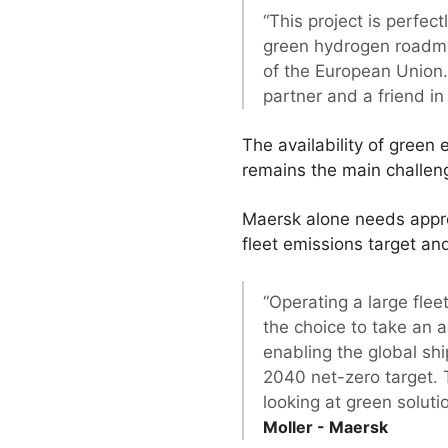
“This project is perfect
green hydrogen roadma
of the European Union. 
partner and a friend i
The availability of green 
remains the main challeng
Maersk alone needs appro
fleet emissions target an
“Operating a large fle
the choice to take an a
enabling the global sh
2040 net-zero target. 
looking at green soluti
Moller - Maersk