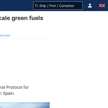
ale green fuels
oduction
l Protocol for
n Spain.