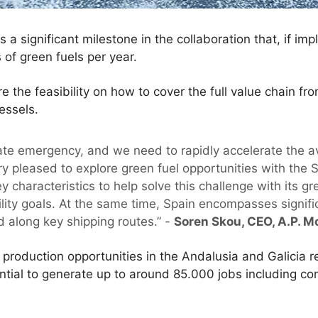
 a significant milestone in the collaboration that, if imp
s of green fuels per year.
re the feasibility on how to cover the full value chain 
essels.
mate emergency, and we need to rapidly accelerate the av
ery pleased to explore green fuel opportunities with th
y characteristics to help solve this challenge with its 
ility goals. At the same time, Spain encompasses signif
d along key shipping routes.” -
Soren Skou, CEO, A.P. M
 production opportunities in the Andalusia and Galicia r
ntial to generate up to around 85.000 jobs including c