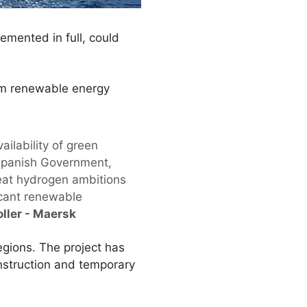
lemented in full, could
from renewable energy
ailability of green
e Spanish Government,
great hydrogen ambitions
icant renewable
oller - Maersk
egions. The project has
onstruction and temporary