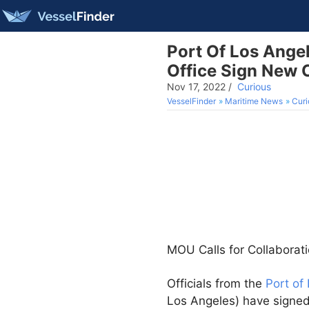
Port Of Los Ange
Office Sign New 
Nov 17, 2022
/
Curious
VesselFinder
Maritime News
Curi
MOU Calls for Collaborati
Officials from the
Port of
Los Angeles) have signe