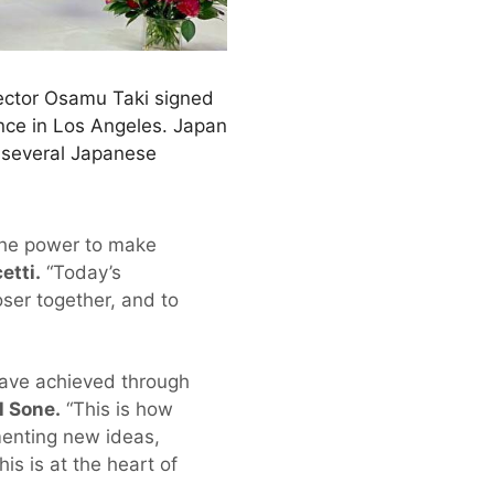
ector Osamu Taki signed
nce in Los Angeles. Japan
d several Japanese
the power to make
etti.
“Today’s
ser together, and to
have achieved through
l Sone.
“This is how
ementing new ideas,
is is at the heart of