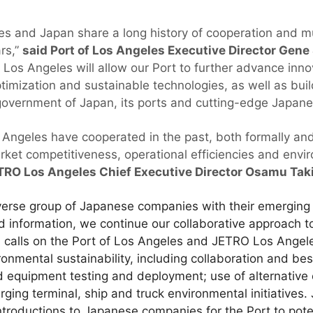
es and Japan share a long history of cooperation and mu
rs,”
said Port of Los Angeles Executive Director Gene
os Angeles will allow our Port to further advance inno
timization and sustainable technologies, as well as buil
 government of Japan, its ports and cutting-edge Japa
geles have cooperated in the past, both formally and 
rket competitiveness, operational efficiencies and envi
TRO Los Angeles Chief Executive Director Osamu Taki
verse group of Japanese companies with their emerging
d information, we continue our collaborative approach t
 calls on the Port of Los Angeles and JETRO Los Angele
ronmental sustainability, including collaboration and bes
d equipment testing and deployment; use of alternative
ging terminal, ship and truck environmental initiative
introductions to Japanese companies for the Port to potent