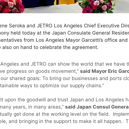
Gene Seroka and JETRO Los Angeles Chief Executive Dir
ony held today at the Japan Consulate General Reside
esentatives from Los Angeles Mayor Garcetti’s office an
 also on hand to celebrate the agreement.
s Angeles and JETRO can show the world that we have 
sive progress on goods movement,”
said Mayor Eric Garc
 our shared goals: To bring our businesses and ports clo
tainable ways to optimize our supply chains.”
lt upon the goodwill and trust Japan and Los Angeles 
 many years, in many areas,”
said Japan Consul Genera
ctually get done at the working level on the field. Impl
le, and bringing in the support to make it all happen. Th