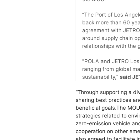
“The Port of Los Angel
back more than 60 yea
agreement with JETRO L
around supply chain op
relationships with the
"POLA and JETRO Los An
ranging from global ma
sustainability,”
said JE
“Through supporting a di
sharing best practices an
beneficial goals.The MOU
strategies related to envi
zero-emission vehicle an
cooperation on other emer
also agreed to facilitate 