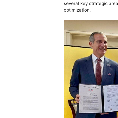
several key strategic area
optimization.