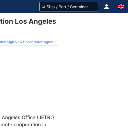
tion Los Angeles
ice Sign New Cooperative Agreement
s Angeles Office (JETRO
mote cooperation in