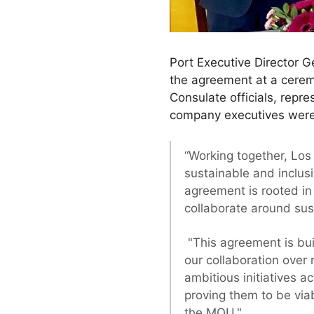
Port Executive Director 
the agreement at a cerem
Consulate officials, repr
company executives were
“Working together, Lo
sustainable and inclu
agreement is rooted in
collaborate around sus
"This agreement is bui
our collaboration over
ambitious initiatives a
proving them to be viab
the MOU."