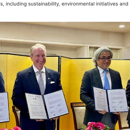
s, including sustainability, environmental initiatives and