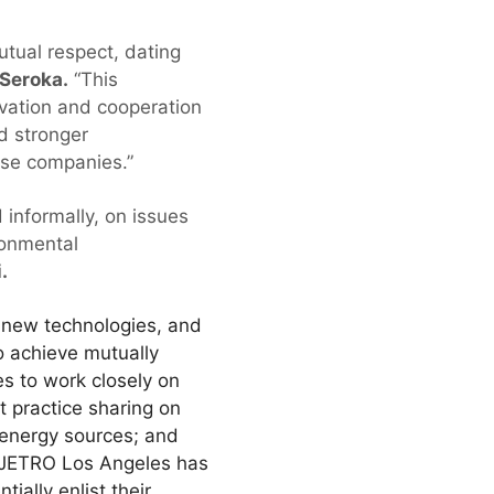
tual respect, dating
 Seroka.
“This
vation and cooperation
d stronger
nese companies.”
informally, on issues
ronmental
.
 new technologies, and
o achieve mutually
s to work closely on
t practice sharing on
 energy sources; and
s. JETRO Los Angeles has
ially enlist their