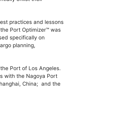
best practices and lessons
, the Port Optimizer™ was
sed specifically on
argo planning,
he Port of Los Angeles.
ts with the Nagoya Port
Shanghai, China; and the