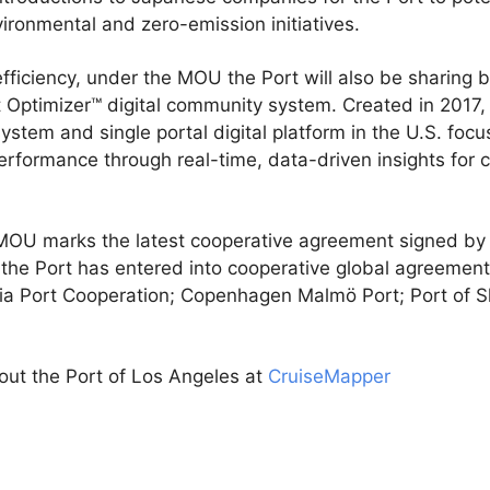
ironmental and zero-emission initiatives.
fficiency, under the MOU the Port will also be sharing 
rt Optimizer™ digital community system. Created in 2017
ystem and single portal digital platform in the U.S. focu
rformance through real-time, data-driven insights for c
OU marks the latest cooperative agreement signed by t
, the Port has entered into cooperative global agreemen
sia Port Cooperation; Copenhagen Malmö Port; Port of 
out the Port of Los Angeles at
CruiseMapper