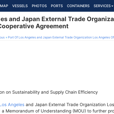
MAP
VESSELS
PHOTOS
PORTS
CONTAINERS
SERVICES
les and Japan External Trade Organiza
Cooperative Agreement
ous
Port Of Los Angeles and Japan External Trade Organization Los Angeles Off
on on Sustainability and Supply Chain Efficiency
 Los Angeles
and Japan External Trade Organization Lo
d a Memorandum of Understanding (MOU) to further pro