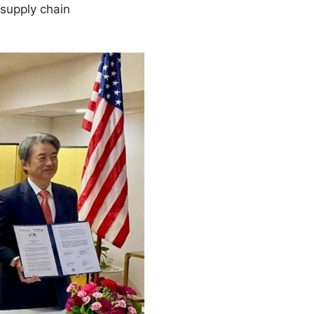
 supply chain