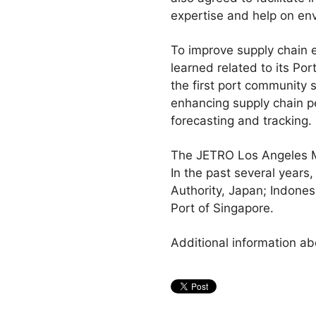
expertise and help on env
To improve supply chain e
learned related to its Po
the first port community s
enhancing supply chain pe
forecasting and tracking.
The JETRO Los Angeles M
In the past several years
Authority, Japan; Indone
Port of Singapore.
Additional information ab