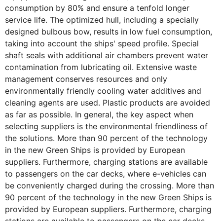
consumption by 80% and ensure a tenfold longer
service life. The optimized hull, including a specially
designed bulbous bow, results in low fuel consumption,
taking into account the ships' speed profile. Special
shaft seals with additional air chambers prevent water
contamination from lubricating oil. Extensive waste
management conserves resources and only
environmentally friendly cooling water additives and
cleaning agents are used. Plastic products are avoided
as far as possible. In general, the key aspect when
selecting suppliers is the environmental friendliness of
the solutions. More than 90 percent of the technology
in the new Green Ships is provided by European
suppliers. Furthermore, charging stations are available
to passengers on the car decks, where e-vehicles can
be conveniently charged during the crossing. More than
90 percent of the technology in the new Green Ships is
provided by European suppliers. Furthermore, charging
stations are available to passengers on the car decks,