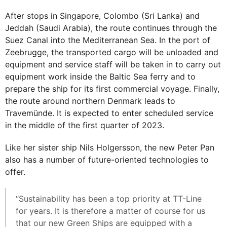
After stops in Singapore, Colombo (Sri Lanka) and
Jeddah (Saudi Arabia), the route continues through the
Suez Canal into the Mediterranean Sea. In the port of
Zeebrugge, the transported cargo will be unloaded and
equipment and service staff will be taken in to carry out
equipment work inside the Baltic Sea ferry and to
prepare the ship for its first commercial voyage. Finally,
the route around northern Denmark leads to
Travemünde. It is expected to enter scheduled service
in the middle of the first quarter of 2023.
Like her sister ship Nils Holgersson, the new Peter Pan
also has a number of future-oriented technologies to
offer.
“Sustainability has been a top priority at TT-Line
for years. It is therefore a matter of course for us
that our new Green Ships are equipped with a