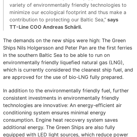
variety of environmentally friendly technologies to
minimize our ecological footprint and thus make a
contribution to protecting our Baltic Sea,”
says
TT-Line COO Andreas Schärli.
The demands on the new ships were high: The Green
Ships Nils Holgersson and Peter Pan are the first ferries
in the southern Baltic Sea to be able to run on
environmentally friendly liquefied natural gas (LNG),
which is currently considered the cleanest ship fuel, and
are approved for the use of bio-LNG fully prepared.
In addition to the environmentally friendly fuel, further
consistent investments in environmentally friendly
technologies are innovative: An energy-efficient air
conditioning system ensures minimal energy
consumption. Engine heat recovery system saves
additional energy. The Green Ships are also fully
equipped with LED light sources, which reduce power