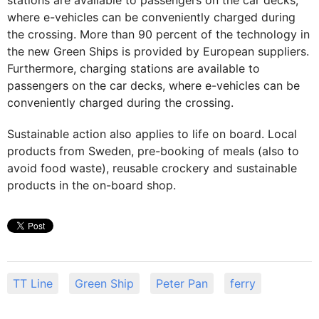
where e-vehicles can be conveniently charged during
the crossing. More than 90 percent of the technology in
the new Green Ships is provided by European suppliers.
Furthermore, charging stations are available to
passengers on the car decks, where e-vehicles can be
conveniently charged during the crossing.
Sustainable action also applies to life on board. Local
products from Sweden, pre-booking of meals (also to
avoid food waste), reusable crockery and sustainable
products in the on-board shop.
TT Line
Green Ship
Peter Pan
ferry