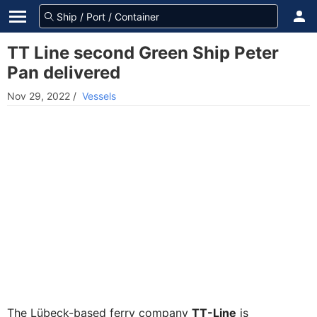
TT Line second Green Ship Peter
Pan delivered
Nov 29, 2022
/
Vessels
The Lübeck-based ferry company
TT-Line
is