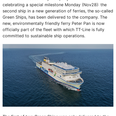
celebrating a special milestone Monday (Nov28): the
second ship in a new generation of ferries, the so-called
Green Ships, has been delivered to the company. The
new, environmentally friendly ferry Peter Pan is now
officially part of the fleet with which TT-Line is fully
committed to sustainable ship operations.