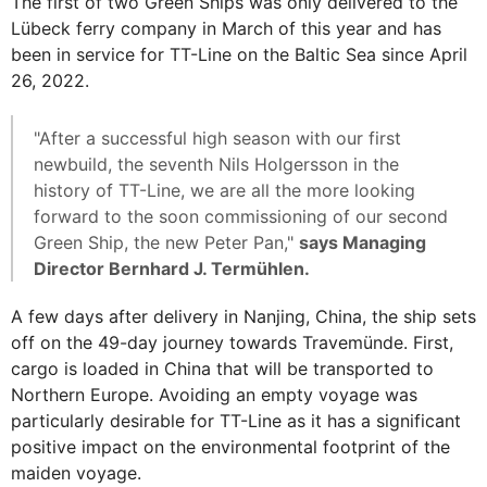
The first of two Green Ships was only delivered to the
Lübeck ferry company in March of this year and has
been in service for TT-Line on the Baltic Sea since April
26, 2022.
"After a successful high season with our first
newbuild, the seventh Nils Holgersson in the
history of TT-Line, we are all the more looking
forward to the soon commissioning of our second
Green Ship, the new Peter Pan,"
says Managing
Director Bernhard J. Termühlen.
A few days after delivery in Nanjing, China, the ship sets
off on the 49-day journey towards Travemünde. First,
cargo is loaded in China that will be transported to
Northern Europe. Avoiding an empty voyage was
particularly desirable for TT-Line as it has a significant
positive impact on the environmental footprint of the
maiden voyage.