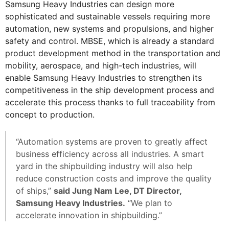
Samsung Heavy Industries can design more
sophisticated and sustainable vessels requiring more
automation, new systems and propulsions, and higher
safety and control. MBSE, which is already a standard
product development method in the transportation and
mobility, aerospace, and high-tech industries, will
enable Samsung Heavy Industries to strengthen its
competitiveness in the ship development process and
accelerate this process thanks to full traceability from
concept to production.
“Automation systems are proven to greatly affect
business efficiency across all industries. A smart
yard in the shipbuilding industry will also help
reduce construction costs and improve the quality
of ships,”
said Jung Nam Lee, DT Director,
Samsung Heavy Industries.
“We plan to
accelerate innovation in shipbuilding.”