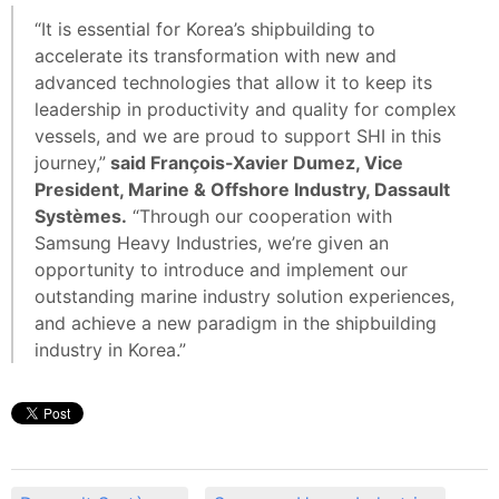
“It is essential for Korea’s shipbuilding to
accelerate its transformation with new and
advanced technologies that allow it to keep its
leadership in productivity and quality for complex
vessels, and we are proud to support SHI in this
journey,”
said François-Xavier Dumez, Vice
President, Marine & Offshore Industry, Dassault
Systèmes.
“Through our cooperation with
Samsung Heavy Industries, we’re given an
opportunity to introduce and implement our
outstanding marine industry solution experiences,
and achieve a new paradigm in the shipbuilding
industry in Korea.”