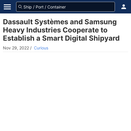
Dassault Systèmes and Samsung
Heavy Industries Cooperate to
Establish a Smart Digital Shipyard
Nov 29, 2022
/
Curious