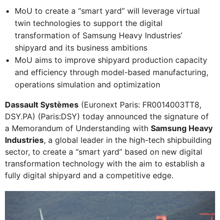
MoU to create a “smart yard” will leverage virtual
twin technologies to support the digital
transformation of Samsung Heavy Industries’
shipyard and its business ambitions
MoU aims to improve shipyard production capacity
and efficiency through model-based manufacturing,
operations simulation and optimization
Dassault Systèmes
(Euronext Paris: FR0014003TT8,
DSY.PA) (Paris:DSY) today announced the signature of
a Memorandum of Understanding with
Samsung Heavy
Industries
, a global leader in the high-tech shipbuilding
sector, to create a “smart yard” based on new digital
transformation technology with the aim to establish a
fully digital shipyard and a competitive edge.