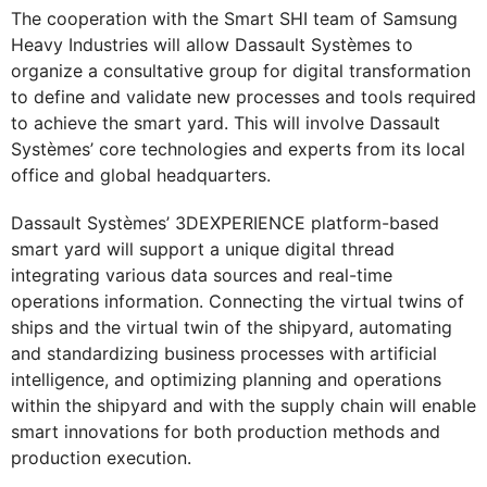
The cooperation with the Smart SHI team of Samsung
Heavy Industries will allow Dassault Systèmes to
organize a consultative group for digital transformation
to define and validate new processes and tools required
to achieve the smart yard. This will involve Dassault
Systèmes’ core technologies and experts from its local
office and global headquarters.
Dassault Systèmes’ 3DEXPERIENCE platform-based
smart yard will support a unique digital thread
integrating various data sources and real-time
operations information. Connecting the virtual twins of
ships and the virtual twin of the shipyard, automating
and standardizing business processes with artificial
intelligence, and optimizing planning and operations
within the shipyard and with the supply chain will enable
smart innovations for both production methods and
production execution.