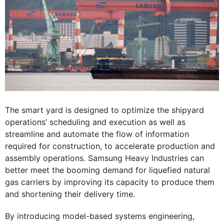
The smart yard is designed to optimize the shipyard
operations’ scheduling and execution as well as
streamline and automate the flow of information
required for construction, to accelerate production and
assembly operations. Samsung Heavy Industries can
better meet the booming demand for liquefied natural
gas carriers by improving its capacity to produce them
and shortening their delivery time.
By introducing model-based systems engineering,