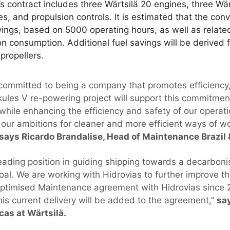
’s contract includes three Wärtsilä 20 engines, three Wär
s, and propulsion controls. It is estimated that the conve
avings, based on 5000 operating hours, as well as related
ion consumption. Additional fuel savings will be derived f
 propellers.
s committed to being a company that promotes efficiency
rkules V re-powering project will support this commitmen
while enhancing the efficiency and safety of our operat
 our ambitions for cleaner and more efficient ways of wo
says Ricardo Brandalise, Head of Maintenance Brazil
eading position in guiding shipping towards a decarboni
oal. We are working with Hidrovias to further improve the
Optimised Maintenance agreement with Hidrovias since 
his current delivery will be added to the agreement,”
say
as at Wärtsilä.