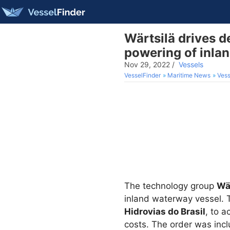
Wärtsilä drives d
powering of inla
Nov 29, 2022
/
Vessels
VesselFinder
Maritime News
Vess
The technology group
Wä
inland waterway vessel. Th
Hidrovias do Brasil
, to 
costs. The order was inclu