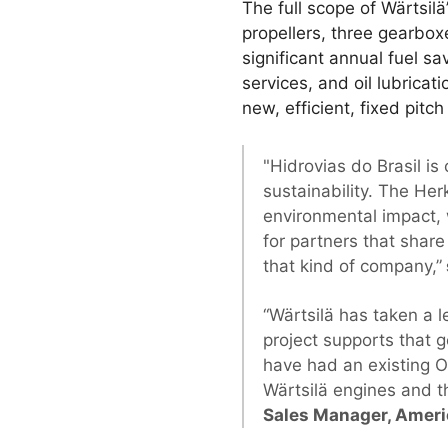
The full scope of Wärtsilä
propellers, three gearboxe
significant annual fuel s
services, and oil lubricat
new, efficient, fixed pitch
"Hidrovias do Brasil i
sustainability. The He
environmental impact, 
for partners that share
that kind of company,”
“Wärtsilä has taken a l
project supports that g
have had an existing 
Wärtsilä engines and t
Sales Manager, Americ