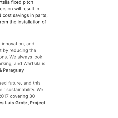
tsilä fixed pitch
rsion will result in
 cost savings in parts,
rom the installation of
, innovation, and
t by reducing the
ions. We always look
rking, and Wärtsilä is
 & Paraguay
sed future, and this
ir sustainability. We
2017 covering 30
s Luis Grotz, Project