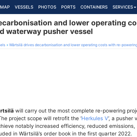
MAP
VESSELS
PHOTOS
PORTS
CONTAINERS
SERVICES
ecarbonisation and lower operating co
nd waterway pusher vessel
els
Wärtsilä drives decarbonisation and lower operating costs with re-powerin
rtsilä
will carry out the most complete re-powering proj
e project scope will retrofit the ‘
Herkules V
’, a pusher
achieve notably increased efficiency, reduced emissions,
ded in Wärtsilä’s order book in the first quarter 2022.