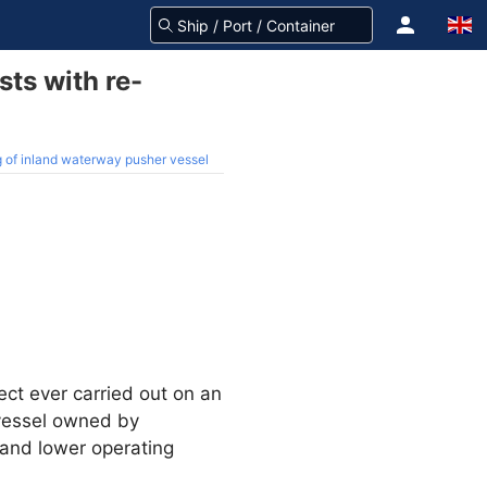
sts with re-
g of inland waterway pusher vessel
ect ever carried out on an
 vessel owned by
 and lower operating