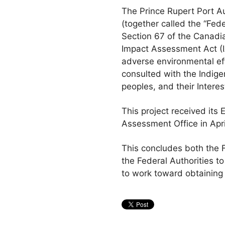
The Prince Rupert Port 
(together called the “Fed
Section 67 of the Canadi
Impact Assessment Act (IA
adverse environmental ef
consulted with the Indige
peoples, and their Interes
This project received its
Assessment Office in Apri
This concludes both the F
the Federal Authorities t
to work toward obtaining 