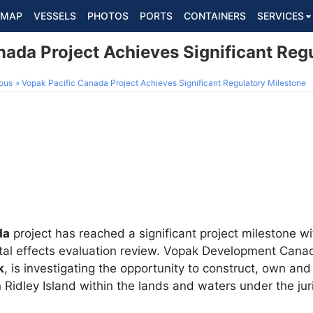
MAP
VESSELS
PHOTOS
PORTS
CONTAINERS
SERVICES
nada Project Achieves Significant Reg
ous
Vopak Pacific Canada Project Achieves Significant Regulatory Milestone
da
project has reached a significant project milestone wi
ntal effects evaluation review. Vopak Development Cana
k
, is investigating the opportunity to construct, own and
n Ridley Island within the lands and waters under the jur