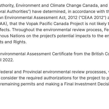
Authority, Environment and Climate Change Canada, and
eral Authorities”) have determined, in accordance with 
an Environmental Assessment Act, 2012 (“CEAA 2012”) a
A), that the Vopak Pacific Canada Project is not likely t
fects. Throughout the environmental review process, Fed
nous Nations on the project’s potential impacts to the 
ts and Rights.
 Environmental Assessment Certificate from the British 
l 2022.
ederal and Provincial environmental review processes, w
o consider the required authorizations for the project to
remaining permits and making a Final Investment Decisi