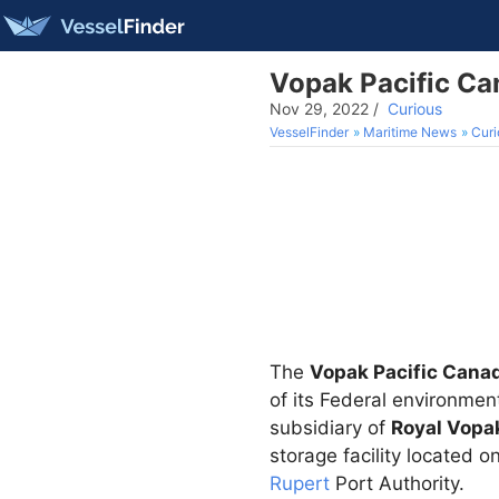
Vopak Pacific Ca
Nov 29, 2022
/
Curious
VesselFinder
Maritime News
Curi
The
Vopak Pacific Cana
of its Federal environme
subsidiary of
Royal Vopa
storage facility located o
Rupert
Port Authority.