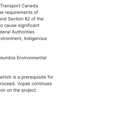
 Transport Canada
the requirements of
nd Section 82 of the
o cause significant
eral Authorities
environment, Indigenous
Columbia Environmental
hich is a prerequisite for
 proceed. Vopak continues
on on the project.