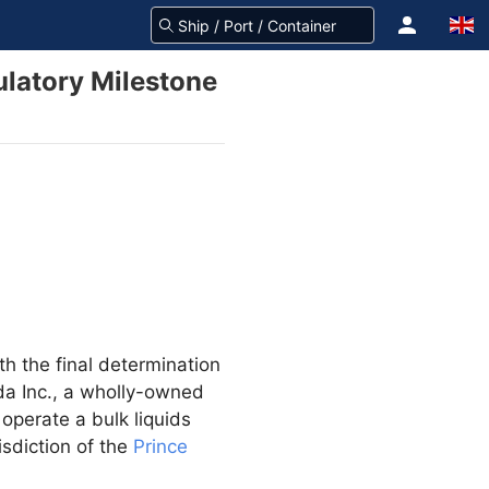
ulatory Milestone
th the final determination
da Inc., a wholly-owned
 operate a bulk liquids
isdiction of the
Prince