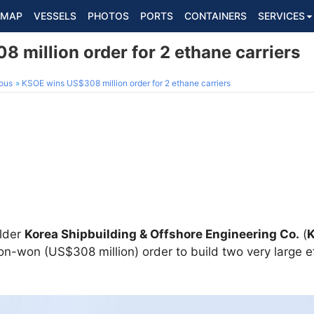
MAP
VESSELS
PHOTOS
PORTS
CONTAINERS
SERVICES
 million order for 2 ethane carriers
ous
KSOE wins US$308 million order for 2 ethane carriers
ilder
Korea Shipbuilding & Offshore Engineering Co.
(
ion-won (US$308 million) order to build two very large e