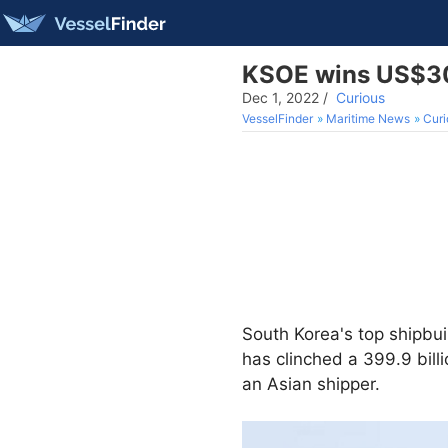
KSOE wins US$308
Dec 1, 2022
/
Curious
VesselFinder
Maritime News
Curi
South Korea's top shipbu
has clinched a 399.9 bill
an Asian shipper.