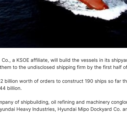
o., a KSOE affiliate, will build the vessels in its shipy
them to the undisclosed shipping firm by the first half o
billion worth of orders to construct 190 ships so far th
44 billion.
pany of shipbuilding, oil refining and machinery cong
- Hyundai Heavy Industries, Hyundai Mipo Dockyard Co