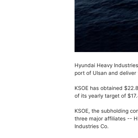
Hyundai Heavy Industries C
port of Ulsan and deliver 
KSOE has obtained $22.82 
of its yearly target of $17.
KSOE, the subholding com
three major affiliates -
Industries Co.