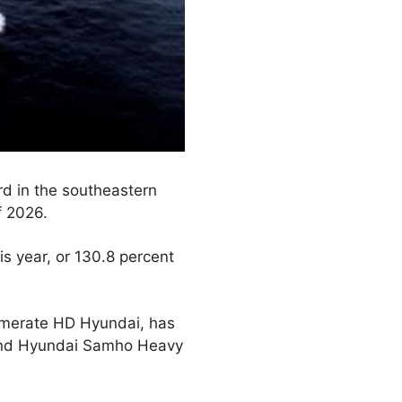
ard in the southeastern
f 2026.
is year, or 130.8 percent
lomerate HD Hyundai, has
. and Hyundai Samho Heavy