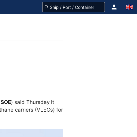
KSOE
) said Thursday it
thane carriers (VLECs) for