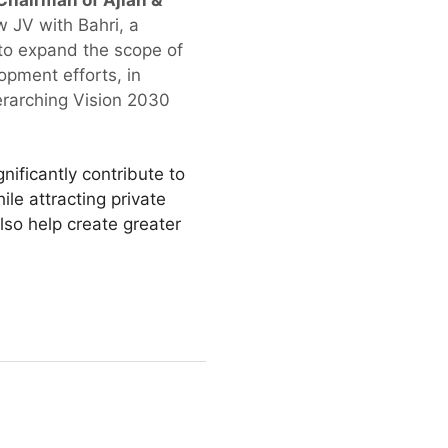
hairman of Ajlan &
 JV with Bahri, a
g to expand the scope of
opment efforts, in
erarching Vision 2030
ificantly contribute to
le attracting private
lso help create greater