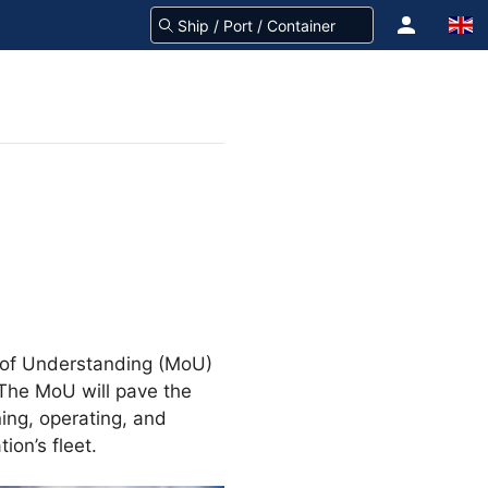
m of Understanding (MoU)
 The MoU will pave the
ing, operating, and
ion’s fleet.