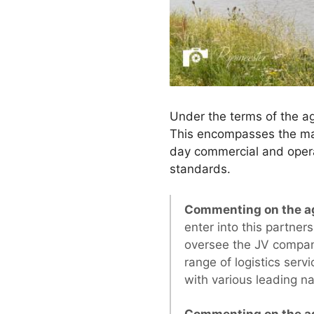
Under the terms of the a
This encompasses the man
day commercial and opera
standards.
Commenting on the ag
enter into this partner
oversee the JV company’
range of logistics serv
with various leading n