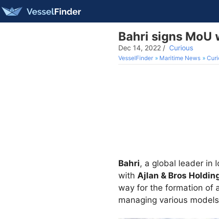
Bahri signs MoU w
Dec 14, 2022
/
Curious
VesselFinder
Maritime News
Curi
Bahri
, a global leader i
with
Ajlan & Bros Holdi
way for the formation of 
managing various models o