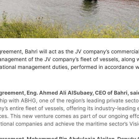
greement, Bahri will act as the JV company’s commercia
agement of the JV company’s fleet of vessels, along w
tional management duties, performed in accordance wi
reement, Eng. Ahmed Ali AlSubaey, CEO of Bahri, sai
ship with ABHG, one of the region’s leading private sector
s entire fleet of vessels, offering its industry-leading
ices. This new venture comes as part of our ongoing effo
ational companies and achieve the maritime sector’s Vis