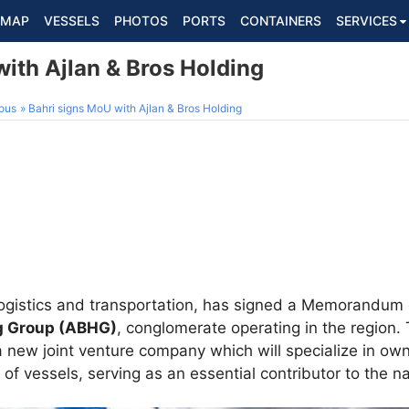
MAP
VESSELS
PHOTOS
PORTS
CONTAINERS
SERVICES
ith Ajlan & Bros Holding
ous
Bahri signs MoU with Ajlan & Bros Holding
n logistics and transportation, has signed a Memorandu
ng Group (ABHG)
, conglomerate operating in the region.
a new joint venture company which will specialize in own
f vessels, serving as an essential contributor to the nat