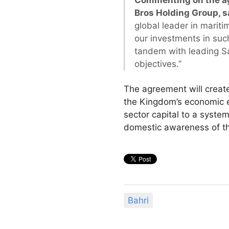
Commenting on the ag
Bros Holding Group, s
global leader in mariti
our investments in suc
tandem with leading Sa
objectives.”
The agreement will create
the Kingdom’s economic ex
sector capital to a system
domestic awareness of the 
Bahri