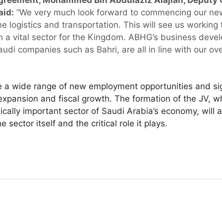
reement, Mohammed Bin Abdulaziz Alajlan, Deputy C
aid:
“We very much look forward to commencing our new
me logistics and transportation. This will see us workin
h a vital sector for the Kingdom. ABHG’s business devel
udi companies such as Bahri, are all in line with our ov
 a wide range of new employment opportunities and sign
pansion and fiscal growth. The formation of the JV, whi
ically important sector of Saudi Arabia’s economy, will a
sector itself and the critical role it plays.