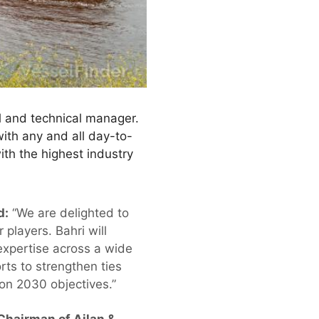
l and technical manager.
ith any and all day-to-
th the highest industry
d:
“We are delighted to
 players. Bahri will
 expertise across a wide
rts to strengthen ties
ion 2030 objectives.”