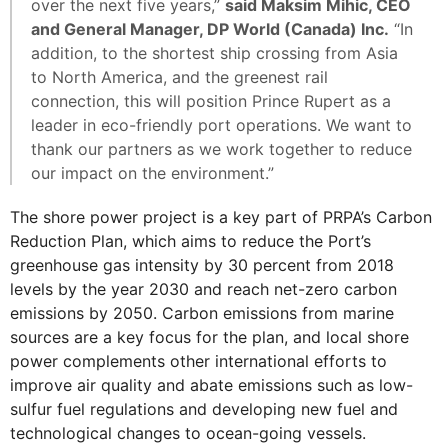
over the next five years,”
said Maksim Mihic, CEO
and General Manager, DP World (Canada) Inc.
“In
addition, to the shortest ship crossing from Asia
to North America, and the greenest rail
connection, this will position Prince Rupert as a
leader in eco-friendly port operations. We want to
thank our partners as we work together to reduce
our impact on the environment.”
The shore power project is a key part of PRPA’s Carbon
Reduction Plan, which aims to reduce the Port’s
greenhouse gas intensity by 30 percent from 2018
levels by the year 2030 and reach net-zero carbon
emissions by 2050. Carbon emissions from marine
sources are a key focus for the plan, and local shore
power complements other international efforts to
improve air quality and abate emissions such as low-
sulfur fuel regulations and developing new fuel and
technological changes to ocean-going vessels.