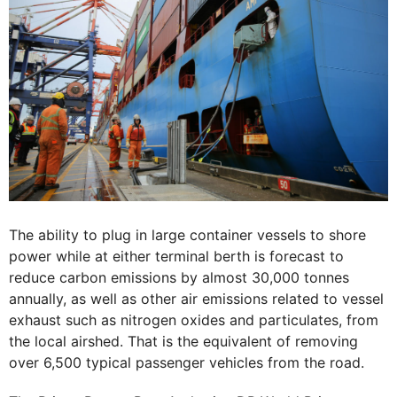
The ability to plug in large container vessels to shore
power while at either terminal berth is forecast to
reduce carbon emissions by almost 30,000 tonnes
annually, as well as other air emissions related to vessel
exhaust such as nitrogen oxides and particulates, from
the local airshed. That is the equivalent of removing
over 6,500 typical passenger vehicles from the road.