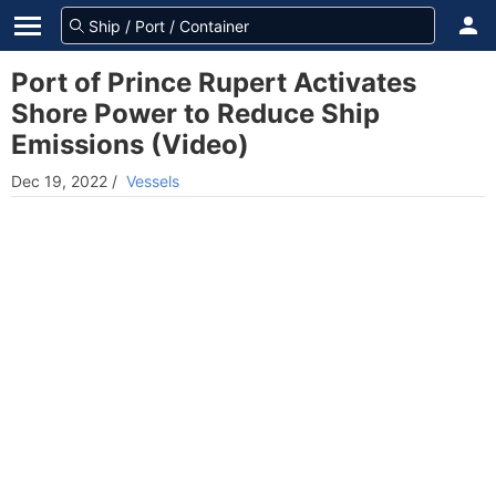
Port of Prince Rupert Activates
Shore Power to Reduce Ship
Emissions (Video)
Dec 19, 2022
/
Vessels