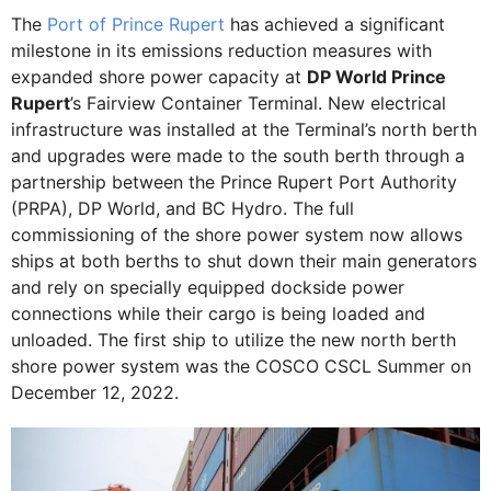
The
Port of Prince Rupert
has achieved a significant
milestone in its emissions reduction measures with
expanded shore power capacity at
DP World Prince
Rupert
’s Fairview Container Terminal. New electrical
infrastructure was installed at the Terminal’s north berth
and upgrades were made to the south berth through a
partnership between the Prince Rupert Port Authority
(PRPA), DP World, and BC Hydro. The full
commissioning of the shore power system now allows
ships at both berths to shut down their main generators
and rely on specially equipped dockside power
connections while their cargo is being loaded and
unloaded. The first ship to utilize the new north berth
shore power system was the COSCO CSCL Summer on
December 12, 2022.