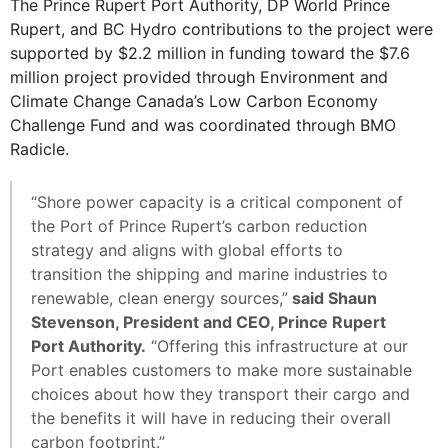
The Prince Rupert Port Authority, DP World Prince
Rupert, and BC Hydro contributions to the project were
supported by $2.2 million in funding toward the $7.6
million project provided through Environment and
Climate Change Canada’s Low Carbon Economy
Challenge Fund and was coordinated through BMO
Radicle.
“Shore power capacity is a critical component of
the Port of Prince Rupert’s carbon reduction
strategy and aligns with global efforts to
transition the shipping and marine industries to
renewable, clean energy sources,”
said Shaun
Stevenson, President and CEO, Prince Rupert
Port Authority.
“Offering this infrastructure at our
Port enables customers to make more sustainable
choices about how they transport their cargo and
the benefits it will have in reducing their overall
carbon footprint.”