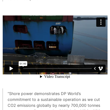
“Shore power demonstrates DP World’s
commitment to a sustainable operation as we cut
CO2 emissions globally by nearly 700,000 tonnes