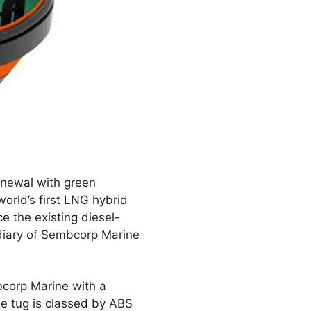
renewal with green
orld’s first LNG hybrid
e the existing diesel-
diary of Sembcorp Marine
corp Marine with a
he tug is classed by ABS