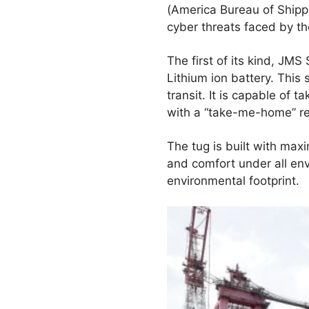
(America Bureau of Shipp
cyber threats faced by th
The first of its kind, J
Lithium ion battery. This
transit. It is capable of
with a “take-me-home” res
The tug is built with maxi
and comfort under all env
environmental footprint.