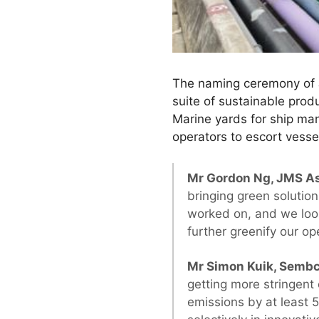
The naming ceremony of J
suite of sustainable pro
Marine yards for ship ma
operators to escort vessel
Mr Gordon Ng, JMS As
bringing green solutio
worked on, and we look 
further greenify our op
Mr Simon Kuik, Sembc
getting more stringent
emissions by at least