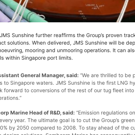
MS Sunshine further reaffirms the Group’s proven track
duct solutions. When delivered, JMS Sunshine will be d
noeuvring, mooring and unmooring operations. It can al
s within Singapore port limits.
sistant General Manager, said:
“We are thrilled to be 
ns to Singapore waters. JMS Sunshine is the first LNG h
forward to conversions of the rest of our tug fleet int
erations.”
orp Marine Head of R&D, said:
“Emission regulations on
 every year. The ultimate goal is to cut the Group’s gr
 50% by 2050 compared to 2008. To stay ahead of the cu