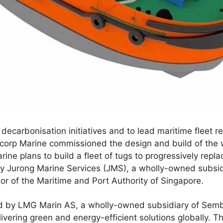
decarbonisation initiatives and to lead maritime fleet 
corp Marine commissioned the design and build of the w
ne plans to build a fleet of tugs to progressively replac
y Jurong Marine Services (JMS), a wholly-owned subsi
or of the Maritime and Port Authority of Singapore.
d by LMG Marin AS, a wholly-owned subsidiary of Semb
livering green and energy-efficient solutions globally. T