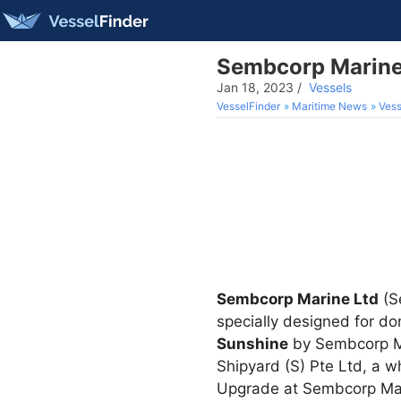
Sembcorp Marine 
Jan 18, 2023
/
Vessels
VesselFinder
Maritime News
Vess
Sembcorp Marine Ltd
(Se
specially designed for d
Sunshine
by Sembcorp Ma
Shipyard (S) Pte Ltd, a 
Upgrade at Sembcorp Ma