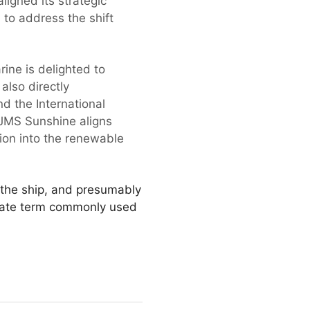
ligned its strategic
d to address the shift
ne is delighted to
also directly
d the International
 JMS Sunshine aligns
tion into the renewable
n the ship, and presumably
rnate term commonly used