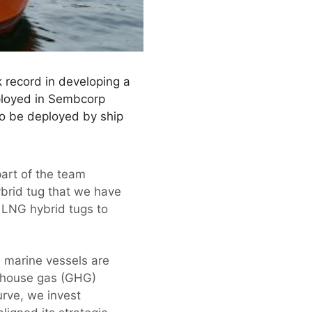
 record in developing a
eployed in Sembcorp
so be deployed by ship
part of the team
ybrid tug that we have
o LNG hybrid tugs to
 marine vessels are
eenhouse gas (GHG)
rve, we invest