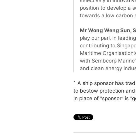
selectively in innovati
position to develop a s
towards a low carbon 
Mr Wong Weng Sun, Se
play our part in leadi
contributing to Singap
Maritime Organisation’
with Sembcorp Marine’s 
and clean energy indust
1 A ship sponsor has trad
to bestow protection and
in place of “sponsor” is “