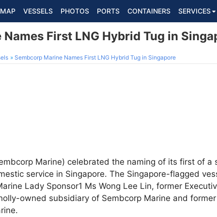
MAP
VESSELS
PHOTOS
PORTS
CONTAINERS
SERVICES
Names First LNG Hybrid Tug in Singa
els
Sembcorp Marine Names First LNG Hybrid Tug in Singapore
mbcorp Marine) celebrated the naming of its first of a 
omestic service in Singapore. The Singapore-flagged ve
rine Lady Sponsor1 Ms Wong Lee Lin, former Executi
wholly-owned subsidiary of Sembcorp Marine and former
rine.