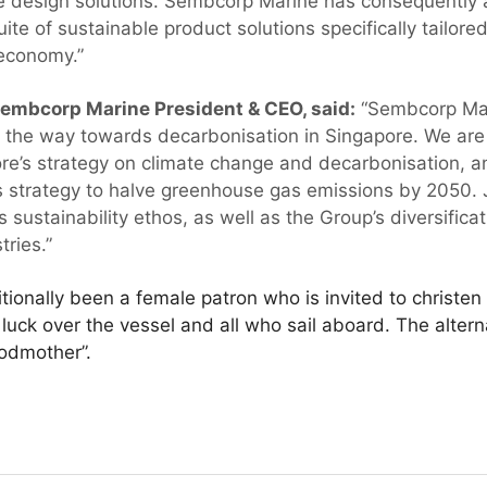
ve design solutions. Sembcorp Marine has consequently a
uite of sustainable product solutions specifically tailore
economy.”
mbcorp Marine President & CEO, said:
“Sembcorp Mari
ng the way towards decarbonisation in Singapore. We are 
ore’s strategy on climate change and decarbonisation, an
s strategy to halve greenhouse gas emissions by 2050.
sustainability ethos, as well as the Group’s diversifica
ries.”
itionally been a female patron who is invited to christe
 luck over the vessel and all who sail aboard. The alte
godmother”.