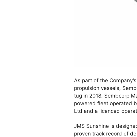
As part of the Company’s 
propulsion vessels, Semb
tug in 2018. Sembcorp Mari
powered fleet operated b
Ltd and a licenced operat
JMS Sunshine is designe
proven track record of de