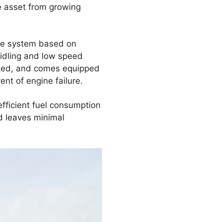
e asset from growing
age system based on
 idling and low speed
ranted, and comes equipped
nt of engine failure.
 efficient fuel consumption
nd leaves minimal