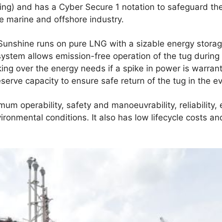
ing) and has a Cyber Secure 1 notation to safeguard th
e marine and offshore industry.
MS Sunshine runs on pure LNG with a sizable energy stor
 system allows emission-free operation of the tug during
 taking over the energy needs if a spike in power is war
erve capacity to ensure safe return of the tug in the eve
mum operability, safety and manoeuvrability, reliability,
ironmental conditions. It also has low lifecycle costs a