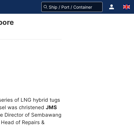
pore
series of LNG hybrid tugs
ssel was christened
JMS
ve Director of Sembawang
 Head of Repairs &