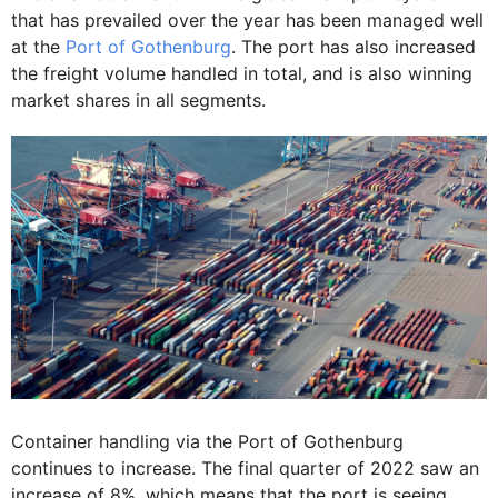
that has prevailed over the year has been managed well
at the
Port of Gothenburg
. The port has also increased
the freight volume handled in total, and is also winning
market shares in all segments.
Container handling via the Port of Gothenburg
continues to increase. The final quarter of 2022 saw an
increase of 8%, which means that the port is seeing