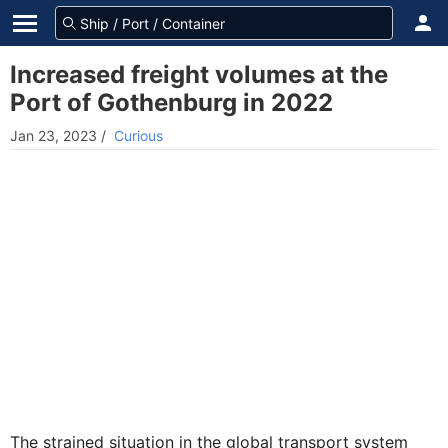
Increased freight volumes at the
Port of Gothenburg in 2022
Jan 23, 2023
/
Curious
The strained situation in the global transport system