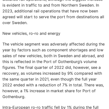
is evident in traffic to and from Northern Sweden. In
2023, additional rail operations that have now been
agreed will start to serve the port from destinations all
over Sweden.
New vehicles, ro-ro and energy
The vehicle segment was adversely affected during the
year by factors such as component shortages and low
sales of new vehicles, both in Sweden and abroad, and
this is reflected in the Port of Gothenburg’s volume
figures. The final quarter of 2022 did, however, see a
recovery, as volumes increased by 9% compared with
the same quarter in 2021, even though the full year
2022 ended with a reduction of 7% in total. There was,
however, a 1% increase in market share for Port of
Gothenburg.
Intra-European ro-ro traffic fell by 1% during the full