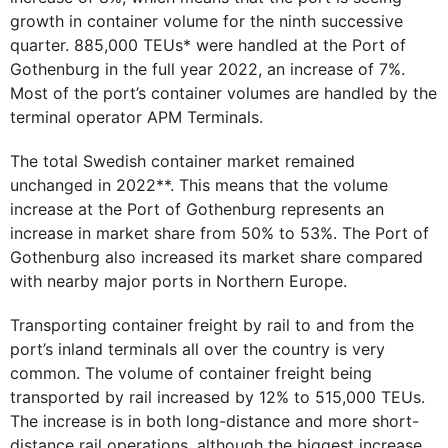
growth in container volume for the ninth successive
quarter. 885,000 TEUs* were handled at the Port of
Gothenburg in the full year 2022, an increase of 7%.
Most of the port’s container volumes are handled by the
terminal operator APM Terminals.
The total Swedish container market remained
unchanged in 2022**. This means that the volume
increase at the Port of Gothenburg represents an
increase in market share from 50% to 53%. The Port of
Gothenburg also increased its market share compared
with nearby major ports in Northern Europe.
Transporting container freight by rail to and from the
port’s inland terminals all over the country is very
common. The volume of container freight being
transported by rail increased by 12% to 515,000 TEUs.
The increase is in both long-distance and more short-
distance rail operations, although the biggest increase