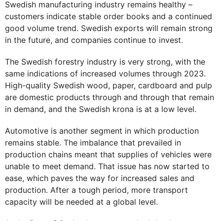
Swedish manufacturing industry remains healthy –
customers indicate stable order books and a continued
good volume trend. Swedish exports will remain strong
in the future, and companies continue to invest.
The Swedish forestry industry is very strong, with the
same indications of increased volumes through 2023.
High-quality Swedish wood, paper, cardboard and pulp
are domestic products through and through that remain
in demand, and the Swedish krona is at a low level.
Automotive is another segment in which production
remains stable. The imbalance that prevailed in
production chains meant that supplies of vehicles were
unable to meet demand. That issue has now started to
ease, which paves the way for increased sales and
production. After a tough period, more transport
capacity will be needed at a global level.