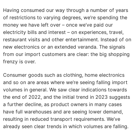
Having consumed our way through a number of years
of restrictions to varying degrees, we’re spending the
money we have left over – once we’ve paid our
electricity bills and interest – on experiences, travel,
restaurant visits and other entertainment. Instead of on
new electronics or an extended veranda. The signals
from our import customers are clear: the big shopping
frenzy is over.
Consumer goods such as clothing, home electronics
and so on are areas where we’re seeing falling import
volumes in general. We saw clear indications towards
the end of 2022, and the initial trend in 2023 suggests
a further decline, as product owners in many cases
have full warehouses and are seeing lower demand,
resulting in reduced transport requirements. We’ve
already seen clear trends in which volumes are falling.