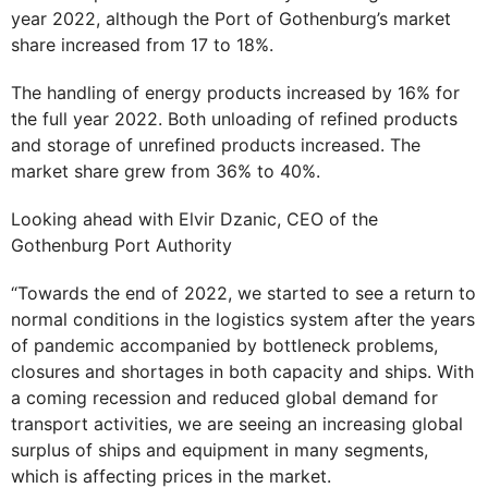
year 2022, although the Port of Gothenburg’s market
share increased from 17 to 18%.
The handling of energy products increased by 16% for
the full year 2022. Both unloading of refined products
and storage of unrefined products increased. The
market share grew from 36% to 40%.
Looking ahead with Elvir Dzanic, CEO of the
Gothenburg Port Authority
“Towards the end of 2022, we started to see a return to
normal conditions in the logistics system after the years
of pandemic accompanied by bottleneck problems,
closures and shortages in both capacity and ships. With
a coming recession and reduced global demand for
transport activities, we are seeing an increasing global
surplus of ships and equipment in many segments,
which is affecting prices in the market.