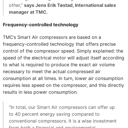
other,”
says Jens Erik Tøstad, International sales
manager at TMC.
Frequency-controlled technology
TMC’s Smart Air compressors are based on a
frequency-controlled technology that offers precise
control of the compressor speed. Simply explained: the
speed of the electrical motor will adjust itself according
to what is required to produce the exact air volume
necessary to meet the actual compressed air
consumption at all times. In turn, lower air consumption
requires less speed on the compressor, and this directly
results in less power consumption.
“In total, our Smart Air compressors can offer up
to 40 percent energy saving compared to
conventional compressors. It is a wise investment
from both a financial and environmental