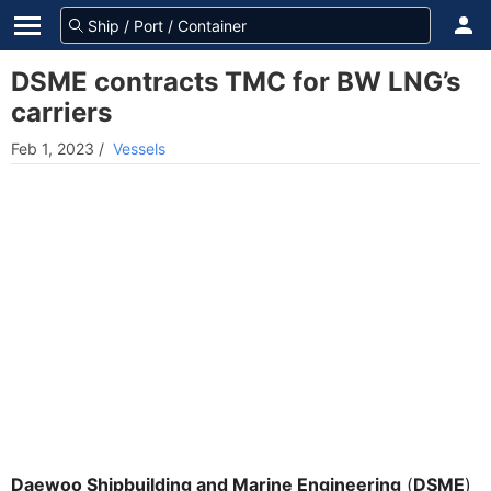
DSME contracts TMC for BW LNG’s
carriers
Feb 1, 2023
/
Vessels
Daewoo Shipbuilding and Marine Engineering
(
DSME
)