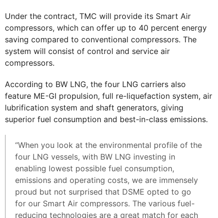
Under the contract, TMC will provide its Smart Air
compressors, which can offer up to 40 percent energy
saving compared to conventional compressors. The
system will consist of control and service air
compressors.
According to BW LNG, the four LNG carriers also
feature ME-GI propulsion, full re-liquefaction system, air
lubrification system and shaft generators, giving
superior fuel consumption and best-in-class emissions.
“When you look at the environmental profile of the
four LNG vessels, with BW LNG investing in
enabling lowest possible fuel consumption,
emissions and operating costs, we are immensely
proud but not surprised that DSME opted to go
for our Smart Air compressors. The various fuel-
reducing technologies are a great match for each