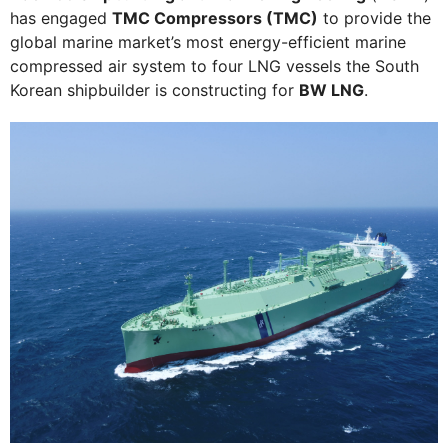
has engaged
TMC Compressors (TMC)
to provide the
global marine market’s most energy-efficient marine
compressed air system to four LNG vessels the South
Korean shipbuilder is constructing for
BW LNG
.