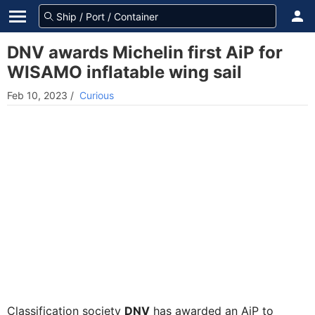
DNV awards Michelin first AiP for
WISAMO inflatable wing sail
Feb 10, 2023
/
Curious
Classification society
DNV
has awarded an AiP to