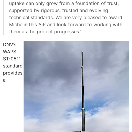
uptake can only grow from a foundation of trust,
supported by rigorous, trusted and evolving
technical standards. We are very pleased to award
Michelin this AiP and look forward to working with
them as the project progresses.”
DNV’s
WAPS
ST-0511
standard
provides
a