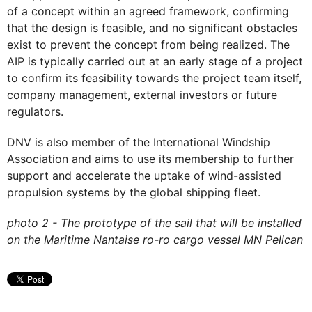
of a concept within an agreed framework, confirming
that the design is feasible, and no significant obstacles
exist to prevent the concept from being realized. The
AIP is typically carried out at an early stage of a project
to confirm its feasibility towards the project team itself,
company management, external investors or future
regulators.
DNV is also member of the International Windship
Association and aims to use its membership to further
support and accelerate the uptake of wind-assisted
propulsion systems by the global shipping fleet.
photo 2 - The prototype of the sail that will be installed
on the Maritime Nantaise ro-ro cargo vessel MN Pelican