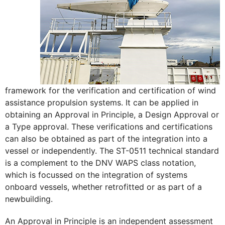
framework for the verification and certification of wind
assistance propulsion systems. It can be applied in
obtaining an Approval in Principle, a Design Approval or
a Type approval. These verifications and certifications
can also be obtained as part of the integration into a
vessel or independently. The ST-0511 technical standard
is a complement to the DNV WAPS class notation,
which is focussed on the integration of systems
onboard vessels, whether retrofitted or as part of a
newbuilding.
An Approval in Principle is an independent assessment