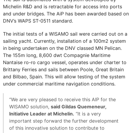
Michelin R&D and is retractable for access into ports
and under bridges. The AiP has been awarded based on
DNV’s WAPS ST-0511 standard.
The initial tests of a WISAMO sail were carried out on a
sailing yacht. Currently, installation of a 100m2 system
in being undertaken on the DNV classed MN Pelican.
The 155m long, 8,600 dwt Compagnie Maritime
Nantaise ro-ro cargo vessel, operates under charter to
Brittany Ferries and sails between Poole, Great Britain
and Bilbao, Spain. This will allow testing of the system
under commercial maritime navigation conditions.
“We are very pleased to receive this AIP for the
WISAMO solution,
said Gildas Quemeneur,
Initiative Leader at Michelin.
“It is a very
important step forward the further development
of this innovative solution to contribute to