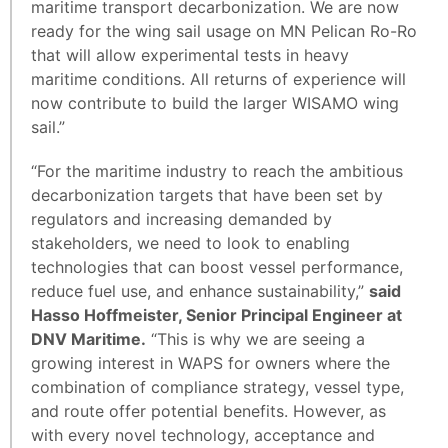
maritime transport decarbonization. We are now
ready for the wing sail usage on MN Pelican Ro-Ro
that will allow experimental tests in heavy
maritime conditions. All returns of experience will
now contribute to build the larger WISAMO wing
sail.”
“For the maritime industry to reach the ambitious
decarbonization targets that have been set by
regulators and increasing demanded by
stakeholders, we need to look to enabling
technologies that can boost vessel performance,
reduce fuel use, and enhance sustainability,”
said
Hasso Hoffmeister, Senior Principal Engineer at
DNV Maritime.
“This is why we are seeing a
growing interest in WAPS for owners where the
combination of compliance strategy, vessel type,
and route offer potential benefits. However, as
with every novel technology, acceptance and