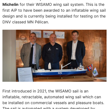
Michelin
for their WISAMO wing sail system. This is the
first AiP to have been awarded to an inflatable wing sail
design and is currently being installed for testing on the
DNV classed MN Pélican.
First introduced in 2021, the WISAMO sail is an
inflatable, retractable, automated wing sail which can
be installed on commercial vessels and pleasure boats.
The sail is automated with a system developed by