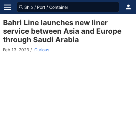
Bahri Line launches new liner
service between Asia and Europe
through Saudi Arabia
Feb 13, 2023
/
Curious