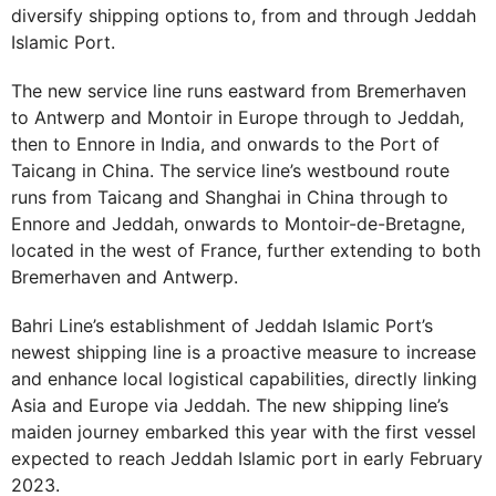
diversify shipping options to, from and through Jeddah
Islamic Port.
The new service line runs eastward from Bremerhaven
to Antwerp and Montoir in Europe through to Jeddah,
then to Ennore in India, and onwards to the Port of
Taicang in China. The service line’s westbound route
runs from Taicang and Shanghai in China through to
Ennore and Jeddah, onwards to Montoir-de-Bretagne,
located in the west of France, further extending to both
Bremerhaven and Antwerp.
Bahri Line’s establishment of Jeddah Islamic Port’s
newest shipping line is a proactive measure to increase
and enhance local logistical capabilities, directly linking
Asia and Europe via Jeddah. The new shipping line’s
maiden journey embarked this year with the first vessel
expected to reach Jeddah Islamic port in early February
2023.