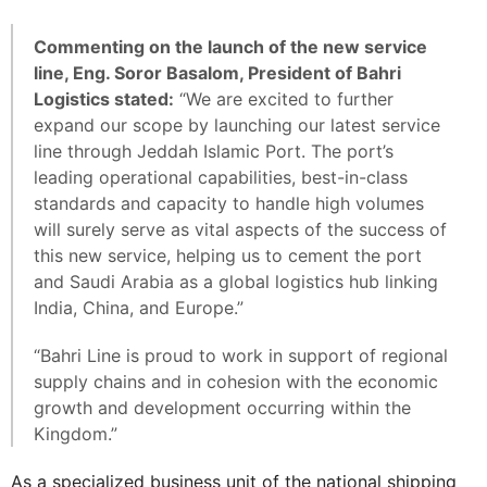
Commenting on the launch of the new service
line, Eng. Soror Basalom, President of Bahri
Logistics stated:
“We are excited to further
expand our scope by launching our latest service
line through Jeddah Islamic Port. The port’s
leading operational capabilities, best-in-class
standards and capacity to handle high volumes
will surely serve as vital aspects of the success of
this new service, helping us to cement the port
and Saudi Arabia as a global logistics hub linking
India, China, and Europe.”
“Bahri Line is proud to work in support of regional
supply chains and in cohesion with the economic
growth and development occurring within the
Kingdom.”
As a specialized business unit of the national shipping