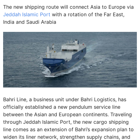
The new shipping route will connect Asia to Europe via
Jeddah Islamic Port
with a rotation of the Far East,
India and Saudi Arabia
Bahri Line, a business unit under Bahri Logistics, has
officially established a new pendulum service line
between the Asian and European continents. Traveling
through Jeddah Islamic Port, the new cargo shipping
line comes as an extension of Bahri’s expansion plan to
widen its liner network, strengthen supply chains, and