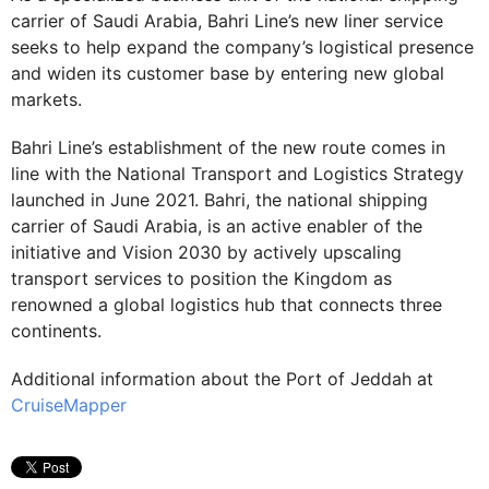
carrier of Saudi Arabia, Bahri Line’s new liner service
seeks to help expand the company’s logistical presence
and widen its customer base by entering new global
markets.
Bahri Line’s establishment of the new route comes in
line with the National Transport and Logistics Strategy
launched in June 2021. Bahri, the national shipping
carrier of Saudi Arabia, is an active enabler of the
initiative and Vision 2030 by actively upscaling
transport services to position the Kingdom as
renowned a global logistics hub that connects three
continents.
Additional information about the Port of Jeddah at
CruiseMapper