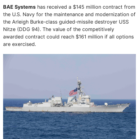
BAE Systems
has received a $145 million contract from
the U.S. Navy for the maintenance and modernization of
the Arleigh Burke-class guided-missile destroyer USS
Nitze (DDG 94). The value of the competitively
awarded contract could reach $161 million if all options
are exercised.