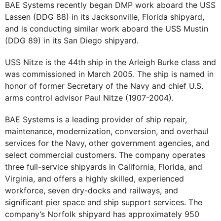
BAE Systems recently began DMP work aboard the USS
Lassen (DDG 88) in its Jacksonville, Florida shipyard,
and is conducting similar work aboard the USS Mustin
(DDG 89) in its San Diego shipyard.
USS Nitze is the 44th ship in the Arleigh Burke class and
was commissioned in March 2005. The ship is named in
honor of former Secretary of the Navy and chief U.S.
arms control advisor Paul Nitze (1907-2004).
BAE Systems is a leading provider of ship repair,
maintenance, modernization, conversion, and overhaul
services for the Navy, other government agencies, and
select commercial customers. The company operates
three full-service shipyards in California, Florida, and
Virginia, and offers a highly skilled, experienced
workforce, seven dry-docks and railways, and
significant pier space and ship support services. The
company’s Norfolk shipyard has approximately 950