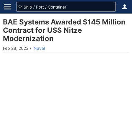
BAE Systems Awarded $145 Million
Contract for USS Nitze
Modernization
Feb 28, 2023
/
Naval