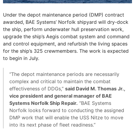
Under the depot maintenance period (DMP) contract
awarded, BAE Systems’ Norfolk shipyard will dry-dock
the ship, perform underwater hull preservation work,
upgrade the ship’s Aegis combat system and command
and control equipment, and refurbish the living spaces
for the ship’s 325 crewmembers. The work is expected
to begin in July.
“The depot maintenance periods are necessarily
complex and critical to maintain the combat
effectiveness of DDGs,”
said David M. Thomas Jr.,
vice president and general manager of BAE
Systems Norfolk Ship Repair.
“BAE Systems
Norfolk looks forward to conducting the assigned
DMP work that will enable the USS Nitze to move
into its next phase of fleet readiness.”