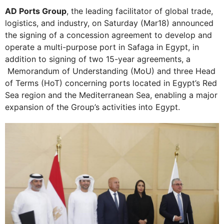
AD Ports Group
, the leading facilitator of global trade,
logistics, and industry, on Saturday (Mar18) announced
the signing of a concession agreement to develop and
operate a multi-purpose port in Safaga in Egypt, in
addition to signing of two 15-year agreements, a
Memorandum of Understanding (MoU) and three Head
of Terms (HoT) concerning ports located in Egypt’s Red
Sea region and the Mediterranean Sea, enabling a major
expansion of the Group’s activities into Egypt.