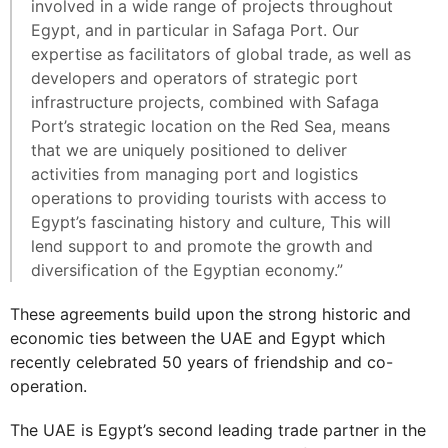
involved in a wide range of projects throughout
Egypt, and in particular in Safaga Port. Our
expertise as facilitators of global trade, as well as
developers and operators of strategic port
infrastructure projects, combined with Safaga
Port’s strategic location on the Red Sea, means
that we are uniquely positioned to deliver
activities from managing port and logistics
operations to providing tourists with access to
Egypt’s fascinating history and culture, This will
lend support to and promote the growth and
diversification of the Egyptian economy.”
These agreements build upon the strong historic and
economic ties between the UAE and Egypt which
recently celebrated 50 years of friendship and co-
operation.
The UAE is Egypt’s second leading trade partner in the