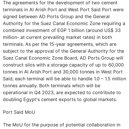
The agreements for the development of two cement
terminals in Al Arish Port and West Port Said Port were
signed between AD Ports Group and the General
Authority for the Suez Canal Economic Zone requiring a
combined investment of EGP 1 billion (around US$ 33
million- at current prevailing market rates) in both
terminals. As per the 15-year agreements, which are
subject to the approval of the General Authority for the
Suez Canal Economic Zone Board, AD Ports Group will
construct silos with a storage capacity of up to 60,000
tonnes in Al Arish Port and 30,000 tonnes in West Port
Said; each terminal will be able to handle 1.0 – 1.5 million
tonnes annually. Both terminals which will be
operational in Q4 2023, are expected to contribute to
doubling Egypt's cement exports to global markets.
Port Said MoU
The MoU for the purpose of potential collaboration in