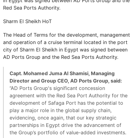
in Egypt was signed between AD Ports Group and the
Red Sea Ports Authority.
Sharm El Sheikh HoT
The Head of Terms for the development, management
and operation of a cruise terminal located in the port
city of Sharm El Sheikh in Egypt was signed between
AD Ports Group and the Red Sea Ports Authority.
Capt. Mohamed Juma Al Shamisi, Managing
Director and Group CEO, AD Ports Group, said:
“AD Ports Group's significant concession
agreement with the Red Sea Port Authority for the
development of Safaga Port has the potential to
play a major role in the global supply chain,
evidencing, once again, that our key strategic
partnerships in Egypt drive the advancement of
the Group’s portfolio of value-added investments.