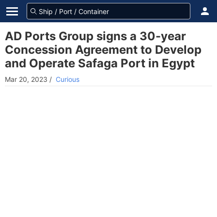
AD Ports Group signs a 30-year
Concession Agreement to Develop
and Operate Safaga Port in Egypt
Mar 20, 2023
/
Curious