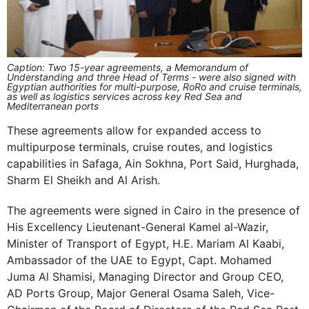
Caption: Two 15-year agreements, a Memorandum of
Understanding and three Head of Terms - were also signed with
Egyptian authorities for multi-purpose, RoRo and cruise terminals,
as well as logistics services across key Red Sea and
Mediterranean ports
These agreements allow for expanded access to
multipurpose terminals, cruise routes, and logistics
capabilities in Safaga, Ain Sokhna, Port Said, Hurghada,
Sharm El Sheikh and Al Arish.
The agreements were signed in Cairo in the presence of
His Excellency Lieutenant-General Kamel al-Wazir,
Minister of Transport of Egypt, H.E. Mariam Al Kaabi,
Ambassador of the UAE to Egypt, Capt. Mohamed
Juma Al Shamisi, Managing Director and Group CEO,
AD Ports Group, Major General Osama Saleh, Vice-