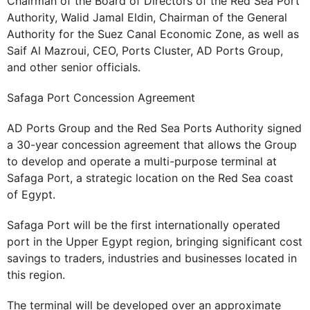
Chairman of the Board of Directors of the Red Sea Port
Authority, Walid Jamal Eldin, Chairman of the General
Authority for the Suez Canal Economic Zone, as well as
Saif Al Mazroui, CEO, Ports Cluster, AD Ports Group,
and other senior officials.
Safaga Port Concession Agreement
AD Ports Group and the Red Sea Ports Authority signed
a 30-year concession agreement that allows the Group
to develop and operate a multi-purpose terminal at
Safaga Port, a strategic location on the Red Sea coast
of Egypt.
Safaga Port will be the first internationally operated
port in the Upper Egypt region, bringing significant cost
savings to traders, industries and businesses located in
this region.
The terminal will be developed over an approximate