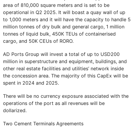
area of 810,000 square meters and is set to be
operational in Q2 2025. It will boast a quay wall of up
to 1,000 meters and it will have the capacity to handle 5
million tonnes of dry bulk and general cargo, 1 million
tonnes of liquid bulk, 450K TEUs of containerised
cargo, and 50K CEUs of RORO.
AD Ports Group will invest a total of up to USD200
million in superstructure and equipment, buildings, and
other real estate facilities and utilities’ network inside
the concession area. The majority of this CapEx will be
spent in 2024 and 2025.
There will be no currency exposure associated with the
operations of the port as all revenues will be
dollarized.
Two Cement Terminals Agreements