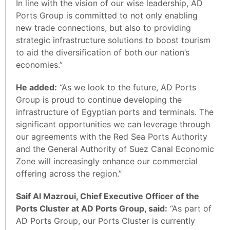
In line with the vision of our wise leadership, AD
Ports Group is committed to not only enabling
new trade connections, but also to providing
strategic infrastructure solutions to boost tourism
to aid the diversification of both our nation’s
economies.”
He added:
“As we look to the future, AD Ports
Group is proud to continue developing the
infrastructure of Egyptian ports and terminals. The
significant opportunities we can leverage through
our agreements with the Red Sea Ports Authority
and the General Authority of Suez Canal Economic
Zone will increasingly enhance our commercial
offering across the region.”
Saif Al Mazroui, Chief Executive Officer of the
Ports Cluster at AD Ports Group, said:
“As part of
AD Ports Group, our Ports Cluster is currently