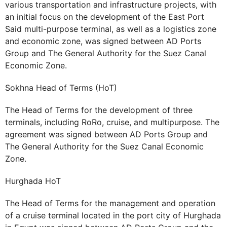
various transportation and infrastructure projects, with
an initial focus on the development of the East Port
Said multi-purpose terminal, as well as a logistics zone
and economic zone, was signed between AD Ports
Group and The General Authority for the Suez Canal
Economic Zone.
Sokhna Head of Terms (HoT)
The Head of Terms for the development of three
terminals, including RoRo, cruise, and multipurpose. The
agreement was signed between AD Ports Group and
The General Authority for the Suez Canal Economic
Zone.
Hurghada HoT
The Head of Terms for the management and operation
of a cruise terminal located in the port city of Hurghada