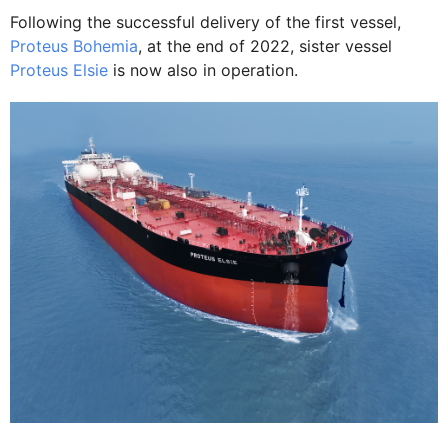
Following the successful delivery of the first vessel,
Proteus Bohemia
, at the end of 2022, sister vessel
Proteus Elsie
is now also in operation.