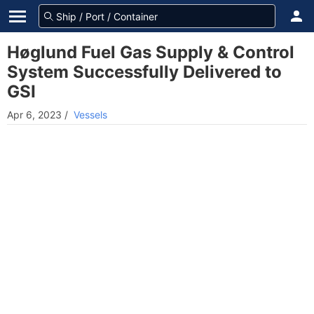
Høglund Fuel Gas Supply & Control
System Successfully Delivered to
GSI
Apr 6, 2023
/
Vessels