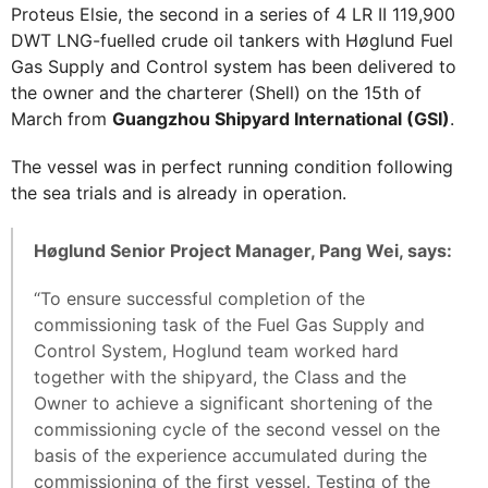
Proteus Elsie, the second in a series of 4 LR II 119,900
DWT LNG-fuelled crude oil tankers with Høglund Fuel
Gas Supply and Control system has been delivered to
the owner and the charterer (Shell) on the 15th of
March from
Guangzhou Shipyard International (GSI)
.
The vessel was in perfect running condition following
the sea trials and is already in operation.
Høglund Senior Project Manager, Pang Wei, says:
“To ensure successful completion of the
commissioning task of the Fuel Gas Supply and
Control System, Hoglund team worked hard
together with the shipyard, the Class and the
Owner to achieve a significant shortening of the
commissioning cycle of the second vessel on the
basis of the experience accumulated during the
commissioning of the first vessel. Testing of the