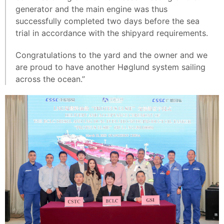
generator and the main engine was thus
successfully completed two days before the sea
trial in accordance with the shipyard requirements.
Congratulations to the yard and the owner and we
are proud to have another Høglund system sailing
across the ocean.”