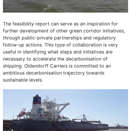
The feasibility report can serve as an inspiration for
further development of other green corridor initiatives,
through public-private partnerships and regulatory
follow-up actions. This type of collaboration is very
useful in identifying what steps and initiatives are
necessary to accelerate the decarbonisation of
shipping. Oldendorff Carriers is committed to an
ambitious decarbonisation trajectory towards
sustainable levels.