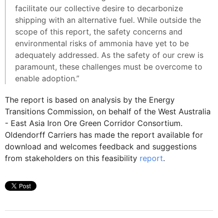
facilitate our collective desire to decarbonize
shipping with an alternative fuel. While outside the
scope of this report, the safety concerns and
environmental risks of ammonia have yet to be
adequately addressed. As the safety of our crew is
paramount, these challenges must be overcome to
enable adoption.”
The report is based on analysis by the Energy
Transitions Commission, on behalf of the West Australia
- East Asia Iron Ore Green Corridor Consortium.
Oldendorff Carriers has made the report available for
download and welcomes feedback and suggestions
from stakeholders on this feasibility
report
.