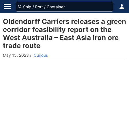
Oldendorff Carriers releases a green
corridor feasibility report on the
West Australia – East Asia iron ore
trade route
May 15, 2023
/
Curious