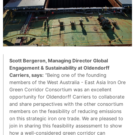
Scott Bergeron, Managing Director Global
Engagement & Sustainability at Oldendorff
Carriers, says:
“Being one of the founding
members of the West Australia - East Asia Iron Ore
Green Corridor Consortium was an excellent
opportunity for Oldendorff Carriers to collaborate
and share perspectives with the other consortium
members on the feasibility of reducing emissions
on this strategic iron ore trade. We are pleased to
join in sharing this feasibility assessment to show
how a well-considered green corridor can