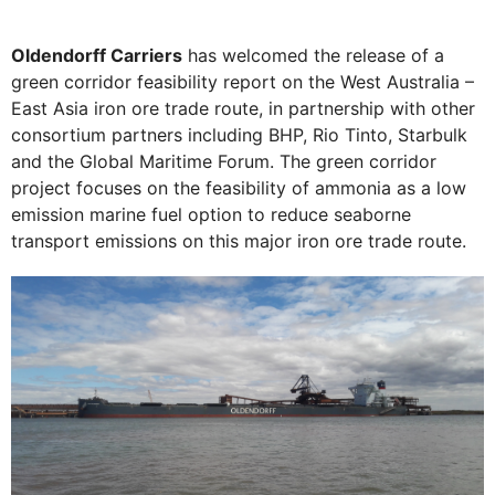
Oldendorff Carriers
has welcomed the release of a
green corridor feasibility report on the West Australia –
East Asia iron ore trade route, in partnership with other
consortium partners including BHP, Rio Tinto, Starbulk
and the Global Maritime Forum. The green corridor
project focuses on the feasibility of ammonia as a low
emission marine fuel option to reduce seaborne
transport emissions on this major iron ore trade route.