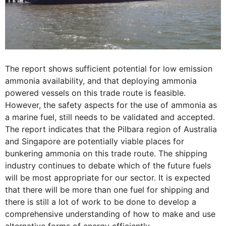
The report shows sufficient potential for low emission
ammonia availability, and that deploying ammonia
powered vessels on this trade route is feasible.
However, the safety aspects for the use of ammonia as
a marine fuel, still needs to be validated and accepted.
The report indicates that the Pilbara region of Australia
and Singapore are potentially viable places for
bunkering ammonia on this trade route. The shipping
industry continues to debate which of the future fuels
will be most appropriate for our sector. It is expected
that there will be more than one fuel for shipping and
there is still a lot of work to be done to develop a
comprehensive understanding of how to make and use
alternative forms of energy efficiently.