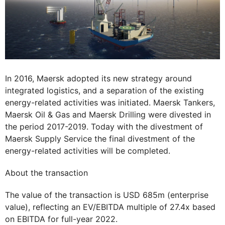
In 2016, Maersk adopted its new strategy around
integrated logistics, and a separation of the existing
energy-related activities was initiated. Maersk Tankers,
Maersk Oil & Gas and Maersk Drilling were divested in
the period 2017-2019. Today with the divestment of
Maersk Supply Service the final divestment of the
energy-related activities will be completed.
About the transaction
The value of the transaction is USD 685m (enterprise
value), reflecting an EV/EBITDA multiple of 27.4x based
on EBITDA for full-year 2022.