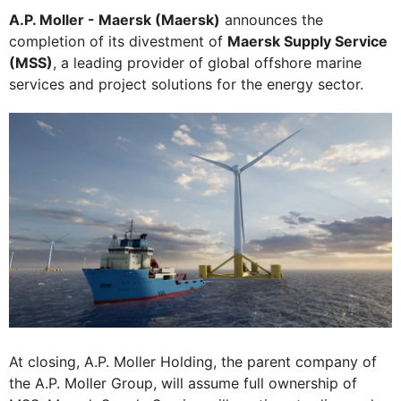
A.P. Moller - Maersk (Maersk)
announces the
completion of its divestment of
Maersk Supply Service
(MSS)
, a leading provider of global offshore marine
services and project solutions for the energy sector.
At closing, A.P. Moller Holding, the parent company of
the A.P. Moller Group, will assume full ownership of