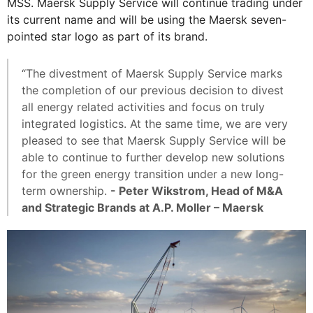
MSS. Maersk Supply Service will continue trading under
its current name and will be using the Maersk seven-
pointed star logo as part of its brand.
“The divestment of Maersk Supply Service marks
the completion of our previous decision to divest
all energy related activities and focus on truly
integrated logistics. At the same time, we are very
pleased to see that Maersk Supply Service will be
able to continue to further develop new solutions
for the green energy transition under a new long-
term ownership.
- Peter Wikstrom, Head of M&A
and Strategic Brands at A.P. Moller – Maersk