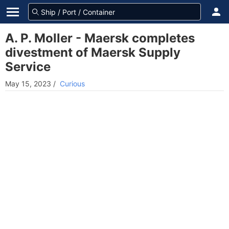
A. P. Moller - Maersk completes
divestment of Maersk Supply
Service
May 15, 2023
/
Curious