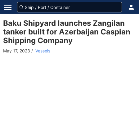
Baku Shipyard launches Zangilan
tanker built for Azerbaijan Caspian
Shipping Company
May 17, 2023
/
Vessels