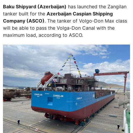
Baku Shipyard (Azerbaijan)
has launched the Zangilan
tanker built for the
Azerbaijan Caspian Shipping
Company (ASCO)
. The tanker of Volgo-Don Max class
will be able to pass the Volga-Don Canal with the
maximum load, according to ASCO.