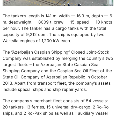
The tanker’s length is 141 m, width — 16.9 m, depth — 6
m, deadweight — 8009 t, crew — 15, speed — 10 knots
per hour. The tanker has 6 cargo tanks with the total
capacity of 9,212 cbm. The ship is equipped by two
Wartsila engines of 1,200 kW each.
The “Azerbaijan Caspian Shipping” Closed Joint-Stock
Company was established by merging the country’s two
largest fleets – the Azerbaijan State Caspian Sea
Shipping Company and the Caspian Sea ​​Oil Fleet of the
State Oil Company of Azerbaijan Republic in October
2013. Apart from transport fleet, the company’s assets
include special ships and ship repair yards.
The company’s merchant fleet consists of 54 vessels:
20 tankers, 13 ferries, 15 universal dry-cargo, 2 Ro-Ro
ships, and 2 Ro-Pax ships as well as 1 auxiliary vessel