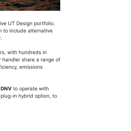
ve UT Design portfolio.
to include alternative
.
s, with hundreds in
r handler share a range of
iciency, emissions
y
DNV
to operate with
lug-in hybrid option, to