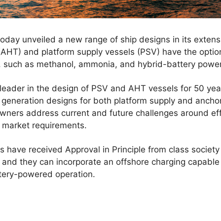
day unveiled a new range of ship designs in its extensi
AHT) and platform supply vessels (PSV) have the option 
, such as methanol, ammonia, and hybrid-battery power
der in the design of PSV and AHT vessels for 50 year
t generation designs for both platform supply and ancho
owners address current and future challenges around eff
 market requirements.
have received Approval in Principle from class societ
and they can incorporate an offshore charging capable p
tery-powered operation.