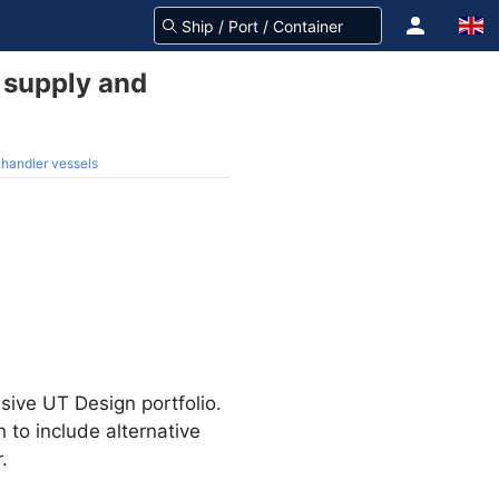
 supply and
handler vessels
sive UT Design portfolio.
to include alternative
.