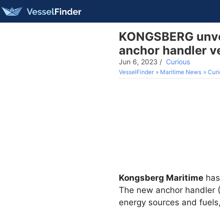
KONGSBERG unveil
anchor handler v
Jun 6, 2023
/
Curious
VesselFinder
Maritime News
Curi
Kongsberg Maritime
has 
The new anchor handler (
energy sources and fuels