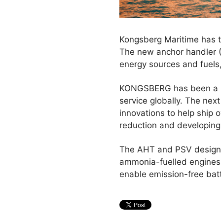
Kongsberg Maritime has to
The new anchor handler (
energy sources and fuels
KONGSBERG has been a lea
service globally. The nex
innovations to help ship 
reduction and developing
The AHT and PSV designs 
ammonia-fuelled engines 
enable emission-free bat