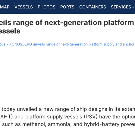
MAP
VESSELS
PHOTOS
PORTS
CONTAINERS
SERVICES
s range of next-generation platform
essels
ous
KONGSBERG unveils range of next-generation platform supply and anchor 
today unveiled a new range of ship designs in its exten
AHT) and platform supply vessels (PSV) have the option 
, such as methanol, ammonia, and hybrid-battery power