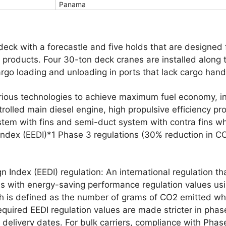
Panama
 deck with a forecastle and five holds that are designed
r products. Four 30-ton deck cranes are installed along
go loading and unloading in ports that lack cargo handli
rious technologies to achieve maximum fuel economy, i
trolled main diesel engine, high propulsive efficiency pr
tem with fins and semi-duct system with contra fins w
 Index (EEDI)*1 Phase 3 regulations (30% reduction in C
gn Index (EEDI) regulation: An international regulation t
s with energy-saving performance regulation values usi
ch is defined as the number of grams of CO2 emitted wh
equired EEDI regulation values are made stricter in phas
 delivery dates. For bulk carriers, compliance with Phas