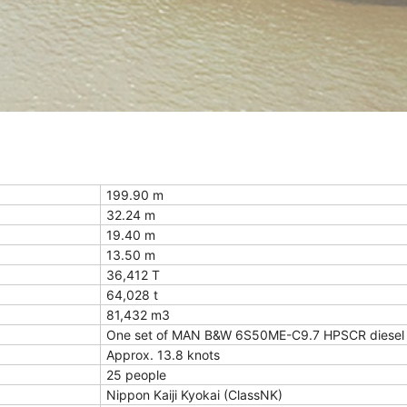
199.90 m
32.24 m
19.40 m
13.50 m
36,412 T
64,028 t
81,432 m3
One set of MAN B&W 6S50ME-C9.7 HPSCR diesel 
Approx. 13.8 knots
25 people
Nippon Kaiji Kyokai (ClassNK)