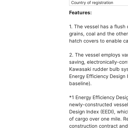
Country of registration
Features:
1. The vessel has a flush
grains, coal and the othe
hatch covers to enable car
2. The vessel employs va
saving, electronically-con
Kawasaki rudder bulb sys
Energy Efficiency Design
baseline).
*1 Energy Efficiency Desi
newly-constructed vessel
Design Index (EEDI), whi
of cargo over one mile. R
construction contract and