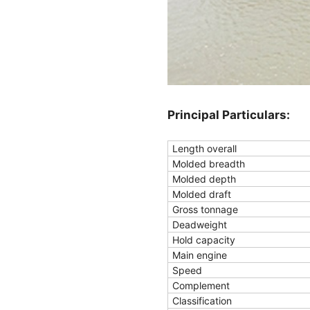
Principal Particulars:
Length overall
Molded breadth
Molded depth
Molded draft
Gross tonnage
Deadweight
Hold capacity
Main engine
Speed
Complement
Classification