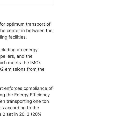
 for optimum transport of
 the center in between the
ng facilities.
ncluding an energy-
opellers, and the
hich meets the IMO’s
O2 emissions from the
hat enforces compliance of
ng the Energy Efficiency
en transporting one ton
es according to the
e 2 set in 2013 (20%