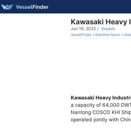
Kawasaki Heavy In
Jun 16, 2023
/
Vessels
VesselFinder
Maritime News
Vess
Kawasaki Heavy Industri
a capacity of 64,000 DWT
Nantong COSCO KHI Ship E
operated jointly with Ch