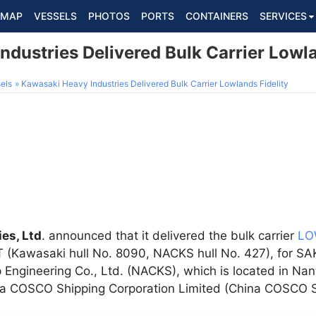
MAP
VESSELS
PHOTOS
PORTS
CONTAINERS
SERVICES
dustries Delivered Bulk Carrier Lowla
els
Kawasaki Heavy Industries Delivered Bulk Carrier Lowlands Fidelity
es, Ltd
. announced that it delivered the bulk carrier
LO
 (Kawasaki hull No. 8090, NACKS hull No. 427), for S
ngineering Co., Ltd. (NACKS), which is located in Nan
ina COSCO Shipping Corporation Limited (China COSCO S