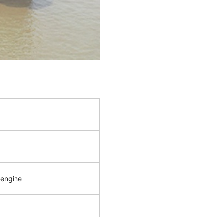
engine