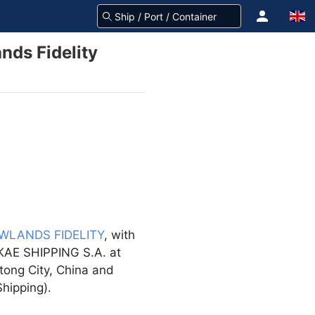
nds Fidelity
WLANDS FIDELITY
, with
AKAE SHIPPING S.A. at
tong City, China and
hipping).