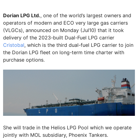
Dorian LPG Ltd.
, one of the world’s largest owners and
operators of modern and ECO very large gas carriers
(VLGCs), announced on Monday (Jul10) that it took
delivery of the 2023-built Dual-Fuel LPG carrier
Cristobal
, which is the third dual-fuel LPG carrier to join
the Dorian LPG fleet on long-term time charter with
purchase options.
She will trade in the Helios LPG Pool which we operate
jointly with MOL subsidiary, Phoenix Tankers.