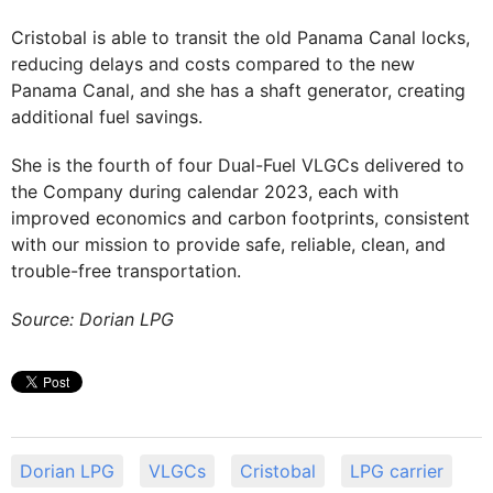
Cristobal is able to transit the old Panama Canal locks,
reducing delays and costs compared to the new
Panama Canal, and she has a shaft generator, creating
additional fuel savings.
She is the fourth of four Dual-Fuel VLGCs delivered to
the Company during calendar 2023, each with
improved economics and carbon footprints, consistent
with our mission to provide safe, reliable, clean, and
trouble-free transportation.
Source: Dorian LPG
Dorian LPG
VLGCs
Cristobal
LPG carrier