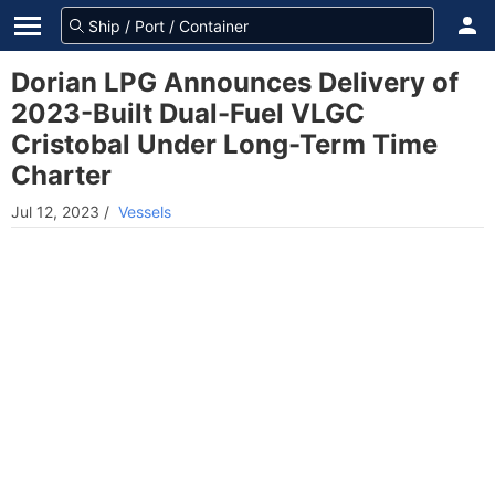
Dorian LPG Announces Delivery of
2023-Built Dual-Fuel VLGC
Cristobal Under Long-Term Time
Charter
Jul 12, 2023
/
Vessels