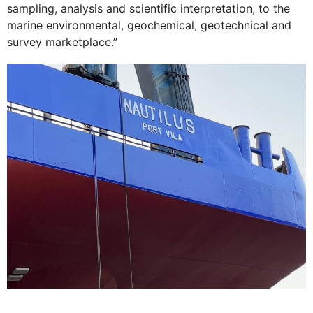
sampling, analysis and scientific interpretation, to the
marine environmental, geochemical, geotechnical and
survey marketplace.”