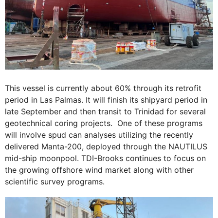
This vessel is currently about 60% through its retrofit
period in Las Palmas. It will finish its shipyard period in
late September and then transit to Trinidad for several
geotechnical coring projects. One of these programs
will involve spud can analyses utilizing the recently
delivered Manta-200, deployed through the NAUTILUS
mid-ship moonpool. TDI-Brooks continues to focus on
the growing offshore wind market along with other
scientific survey programs.