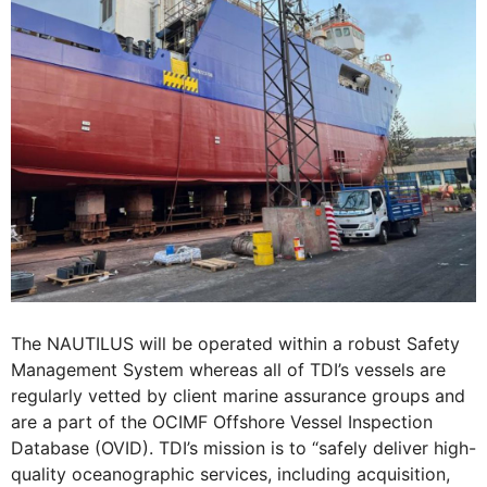
The NAUTILUS will be operated within a robust Safety
Management System whereas all of TDI’s vessels are
regularly vetted by client marine assurance groups and
are a part of the OCIMF Offshore Vessel Inspection
Database (OVID). TDI’s mission is to “safely deliver high-
quality oceanographic services, including acquisition,