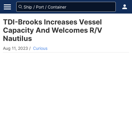
TDI-Brooks Increases Vessel
Capacity And Welcomes R/V
Nautilus
Aug 11, 2023
/
Curious