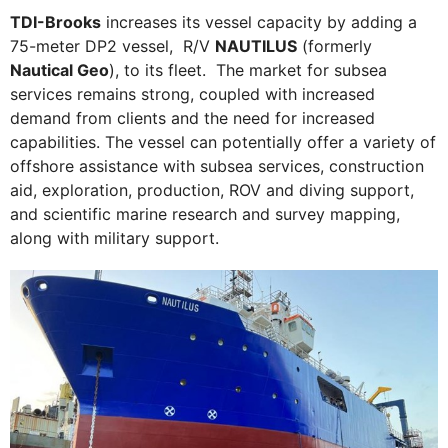
TDI-Brooks
increases its vessel capacity by adding a
75-meter DP2 vessel, R/V
NAUTILUS
(formerly
Nautical Geo
), to its fleet. The market for subsea
services remains strong, coupled with increased
demand from clients and the need for increased
capabilities. The vessel can potentially offer a variety of
offshore assistance with subsea services, construction
aid, exploration, production, ROV and diving support,
and scientific marine research and survey mapping,
along with military support.