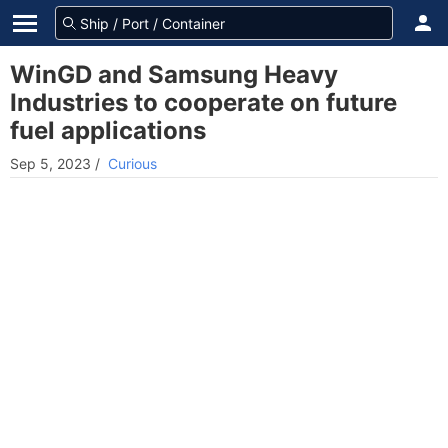
WinGD and Samsung Heavy
Industries to cooperate on future
fuel applications
Sep 5, 2023
/
Curious