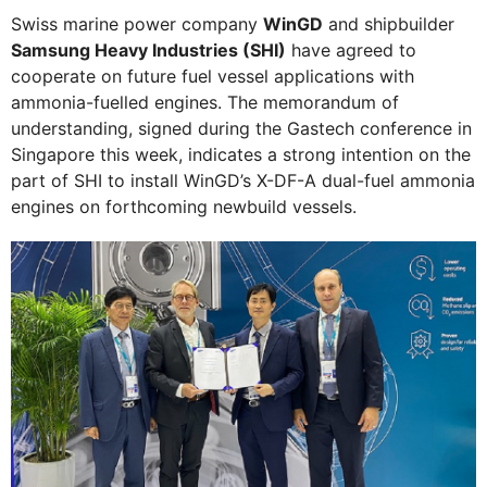
Swiss marine power company
WinGD
and shipbuilder
Samsung Heavy Industries (SHI)
have agreed to
cooperate on future fuel vessel applications with
ammonia-fuelled engines. The memorandum of
understanding, signed during the Gastech conference in
Singapore this week, indicates a strong intention on the
part of SHI to install WinGD’s X-DF-A dual-fuel ammonia
engines on forthcoming newbuild vessels.