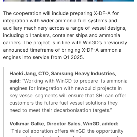
The cooperation will include preparing X-DF-A for
integration with wider ammonia fuel systems and
auxiliary machinery across a range of vessel designs,
including oil tankers, container ships and ammonia
carriers. The project is in line with WinGD’s previously
announced timeframe of bringing X-DF-A ammonia
engines into service from Q1 2025.
Haeki Jang, CTO, Samsung Heavy Industries,
said:
“Working with WinGD to prepare its ammonia
engines for integration with newbuild projects in
key vessel segments will ensure that SHI can offer
customers the future fuel vessel solutions they
need to meet their decarbonisation targets.”
Volkmar Galke, Director Sales, WinGD, added:
“This collaboration offers WinGD the opportunity