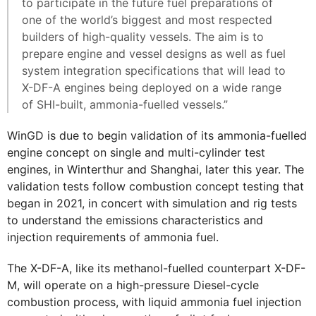
to participate in the future fuel preparations of
one of the world’s biggest and most respected
builders of high-quality vessels. The aim is to
prepare engine and vessel designs as well as fuel
system integration specifications that will lead to
X-DF-A engines being deployed on a wide range
of SHI-built, ammonia-fuelled vessels.”
WinGD is due to begin validation of its ammonia-fuelled
engine concept on single and multi-cylinder test
engines, in Winterthur and Shanghai, later this year. The
validation tests follow combustion concept testing that
began in 2021, in concert with simulation and rig tests
to understand the emissions characteristics and
injection requirements of ammonia fuel.
The X-DF-A, like its methanol-fuelled counterpart X-DF-
M, will operate on a high-pressure Diesel-cycle
combustion process, with liquid ammonia fuel injection