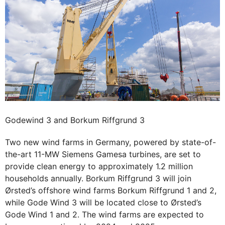
Godewind 3 and Borkum Riffgrund 3
Two new wind farms in Germany, powered by state-of-
the-art 11-MW Siemens Gamesa turbines, are set to
provide clean energy to approximately 1.2 million
households annually. Borkum Riffgrund 3 will join
Ørsted’s offshore wind farms Borkum Riffgrund 1 and 2,
while Gode Wind 3 will be located close to Ørsted’s
Gode Wind 1 and 2. The wind farms are expected to