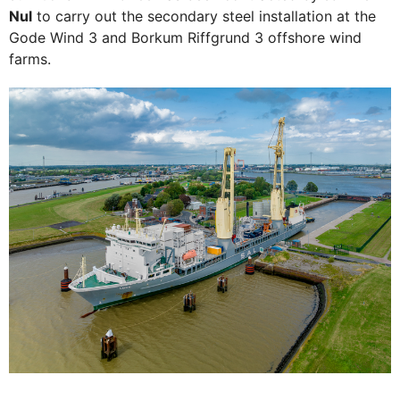
Nul
to carry out the secondary steel installation at the
Gode Wind 3 and Borkum Riffgrund 3 offshore wind
farms.