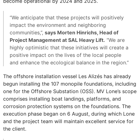
become operational by 2024 and 2025.
“We anticipate that these projects will positively
impact the environment and neighboring
communities,”,
says Morten Hinrichs, Head of
Project Management at SAL Heavy Lift.
“We are
highly optimistic that these initiatives will create a
positive impact on the lives of the local people
and enhance the ecological balance in the region.”
The offshore installation vessel Les Alizés has already
begun installing the 107 monopile foundations, including
one for the Offshore Substation (OSS). MV Lone’s scope
comprises installing boat landings, platforms, and
corrosion protection systems on the foundations. The
execution phase began on 6 August, during which Lone
and the project team will maintain excellent service for
the client.