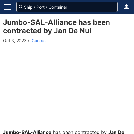
Jumbo-SAL-Alliance has been
contracted by Jan De Nul
Oct 3, 2023
/
Curious
Jumbo-SAL-Alliance
has been contracted by
Jan De