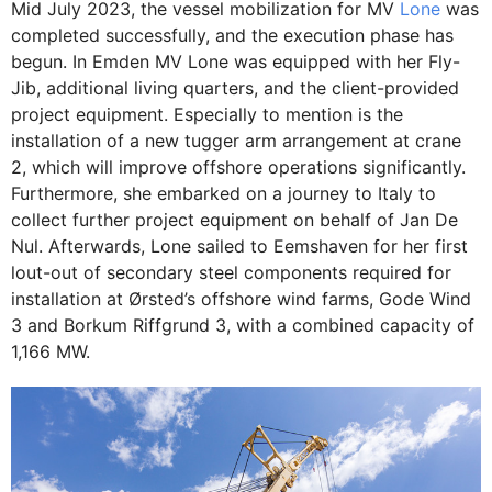
Mid July 2023, the vessel mobilization for MV
Lone
was
completed successfully, and the execution phase has
begun. In Emden MV Lone was equipped with her Fly-
Jib, additional living quarters, and the client-provided
project equipment. Especially to mention is the
installation of a new tugger arm arrangement at crane
2, which will improve offshore operations significantly.
Furthermore, she embarked on a journey to Italy to
collect further project equipment on behalf of Jan De
Nul. Afterwards, Lone sailed to Eemshaven for her first
lout-out of secondary steel components required for
installation at Ørsted’s offshore wind farms, Gode Wind
3 and Borkum Riffgrund 3, with a combined capacity of
1,166 MW.