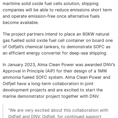
maritime solid oxide fuel cells solution, shipping
companies will be able to reduce emissions short term
and operate emission-free once alternative fuels
become available.
The project partners intend to place an 80KW natural
gas fuelled solid oxide fuel cell container on board one
of Odfjell’s chemical tankers, to demonstrate SOFC as
an efficient energy converter for deep-sea shipping.
In January 2023, Alma Clean Power was awarded DNV’s
Approval in Principle (AiP) for their design of a 1MW
ammonia fueled SOFC system. Alma Clean Power and
Odfjell have a long-term collaboration in joint
development projects and are excited to start the
marine demonstrator project together with DNV.
“We are very excited about this collaboration with
Odfjell and DNV. Odfjell, for continued support