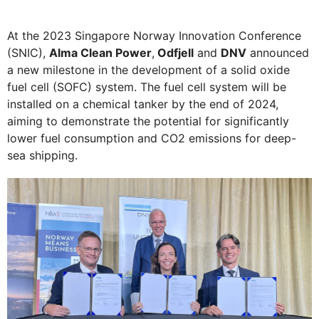
At the 2023 Singapore Norway Innovation Conference
(SNIC),
Alma Clean Power
,
Odfjell
and
DNV
announced
a new milestone in the development of a solid oxide
fuel cell (SOFC) system. The fuel cell system will be
installed on a chemical tanker by the end of 2024,
aiming to demonstrate the potential for significantly
lower fuel consumption and CO2 emissions for deep-
sea shipping.