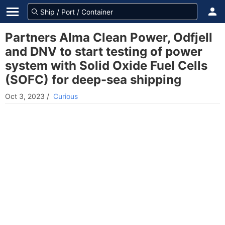
Partners Alma Clean Power, Odfjell
and DNV to start testing of power
system with Solid Oxide Fuel Cells
(SOFC) for deep-sea shipping
Oct 3, 2023
/
Curious