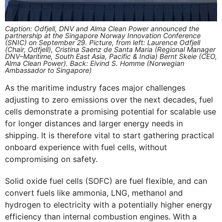
Caption: Odfjell, DNV and Alma Clean Power announced the
partnership at the Singapore Norway Innovation Conference
(SNIC) on September 29. Picture, from left: Laurence Odfjell
(Chair, Odfjell), Cristina Saenz de Santa Maria (Regional Manager
DNV–Maritime, South East Asia, Pacific & India) Bernt Skeie (CEO,
Alma Clean Power). Back: Eivind S. Homme (Norwegian
Ambassador to Singapore)
As the maritime industry faces major challenges
adjusting to zero emissions over the next decades, fuel
cells demonstrate a promising potential for scalable use
for longer distances and larger energy needs in
shipping. It is therefore vital to start gathering practical
onboard experience with fuel cells, without
compromising on safety.
Solid oxide fuel cells (SOFC) are fuel flexible, and can
convert fuels like ammonia, LNG, methanol and
hydrogen to electricity with a potentially higher energy
efficiency than internal combustion engines. With a