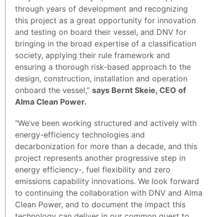
through years of development and recognizing
this project as a great opportunity for innovation
and testing on board their vessel, and DNV for
bringing in the broad expertise of a classification
society, applying their rule framework and
ensuring a thorough risk-based approach to the
design, construction, installation and operation
onboard the vessel,”
says Bernt Skeie, CEO of
Alma Clean Power.
“We’ve been working structured and actively with
energy-efficiency technologies and
decarbonization for more than a decade, and this
project represents another progressive step in
energy efficiency-, fuel flexibility and zero
emissions capability innovations. We look forward
to continuing the collaboration with DNV and Alma
Clean Power, and to document the impact this
technology can deliver in our common quest to