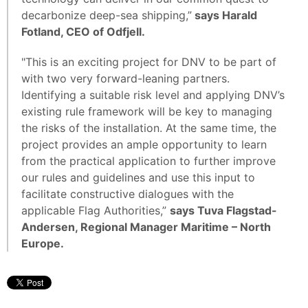
decarbonize deep-sea shipping,”
says Harald
Fotland, CEO of Odfjell.
"This is an exciting project for DNV to be part of
with two very forward-leaning partners.
Identifying a suitable risk level and applying DNV’s
existing rule framework will be key to managing
the risks of the installation. At the same time, the
project provides an ample opportunity to learn
from the practical application to further improve
our rules and guidelines and use this input to
facilitate constructive dialogues with the
applicable Flag Authorities,”
says Tuva Flagstad-
Andersen, Regional Manager Maritime – North
Europe.