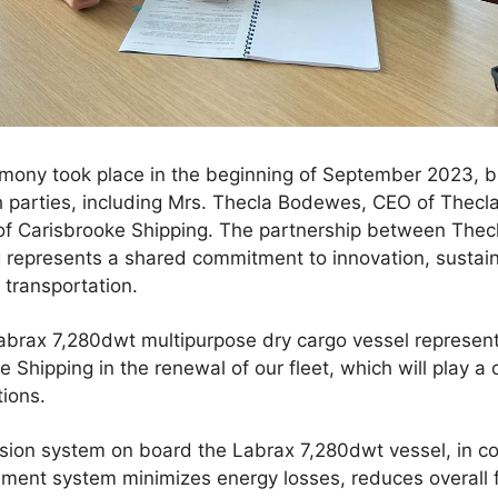
emony took place in the beginning of September 2023, b
h parties, including Mrs. Thecla Bodewes, CEO of Thec
of Carisbrooke Shipping. The partnership between The
 represents a shared commitment to innovation, sustain
transportation.
abrax 7,280dwt multipurpose dry cargo vessel represents
Shipping in the renewal of our fleet, which will play a c
tions.
lsion system on board the Labrax 7,280dwt vessel, in c
nt system minimizes energy losses, reduces overall 