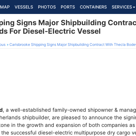
MAP
VESSELS
PHOTOS
PORTS
CONTAINERS
SERVICES
ping Signs Major Shipbuilding Contrac
s For Diesel-Electric Vessel
ous
Carisbrooke Shipping Signs Major Shipbuilding Contract With Thecla Bodewes S
td
, a well-established family-owned shipowner & mana
therlands shipbuilder, are pleased to announce the signi
stone in the growth and expansion of both companies as 
 the successful diesel-electric multipurpose dry cargo ve