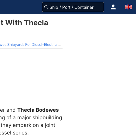
t With Thecla
hipyards For Diesel-Electric Vessel
ger and
Thecla Bodewes
ng of a major shipbuilding
they embark on a joint
ssel series.