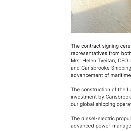
The contract signing cer
representatives from bot
Mrs. Helen Tveitan, CEO 
and Carisbrooke Shipping
advancement of maritime 
The construction of the L
investment by Carisbrooke 
our global shipping opera
The diesel-electric propu
advanced power-manageme