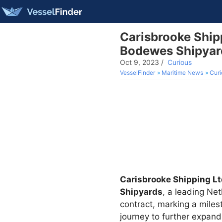
Carisbrooke Ship
Bodewes Shipyard
Oct 9, 2023
/
Curious
VesselFinder
Maritime News
Curi
Carisbrooke Shipping L
Shipyards
, a leading Ne
contract, marking a mile
journey to further expand