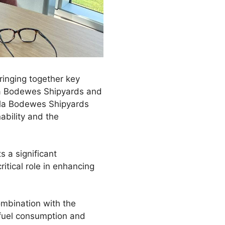
ringing together key
la Bodewes Shipyards and
cla Bodewes Shipyards
ability and the
 a significant
ritical role in enhancing
ombination with the
fuel consumption and