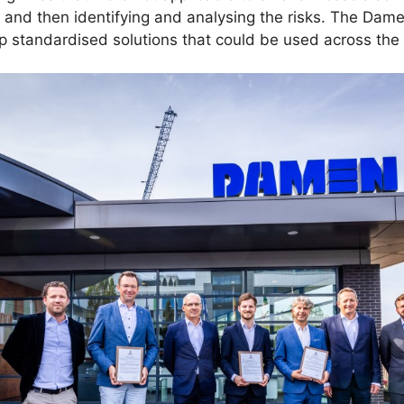
s, and then identifying and analysing the risks. The Da
op standardised solutions that could be used across the 