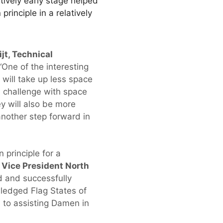
atively early stage helped
rinciple in a relatively
jt, Technical
“One of the interesting
will take up less space
l challenge with space
y will also be more
 another step forward in
 principle for a
 Vice President North
d and successfully
ledged Flag States of
 to assisting Damen in