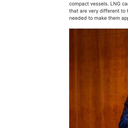
compact vessels. LNG carri
that are very different t
needed to make them app