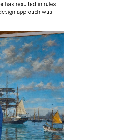
e has resulted in rules
w design approach was