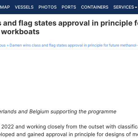
MAP
VESSELS
PHOTOS
PORTS
CONTAINERS
SERVICES
and flag states approval in principle f
 workboats
ous
Damen wins class and flag states approval in principle for future methanol
herlands and Belgium supporting the programme
 2022 and working closely from the outset with classifi
loped and gained approval in principle for designs of