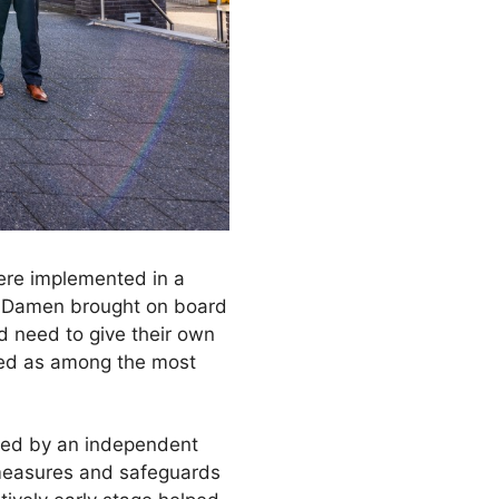
were implemented in a
l, Damen brought on board
d need to give their own
ted as among the most
ired by an independent
 measures and safeguards