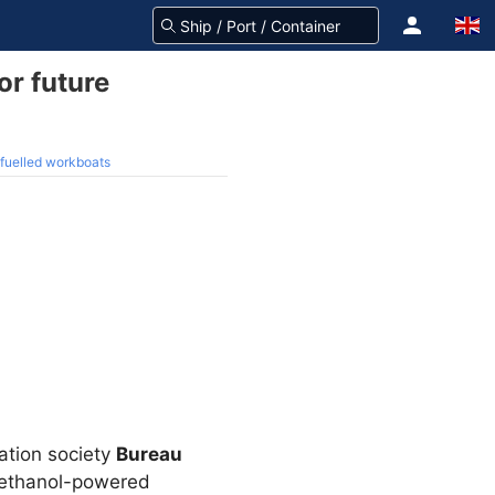
or future
-fuelled workboats
cation society
Bureau
 methanol-powered