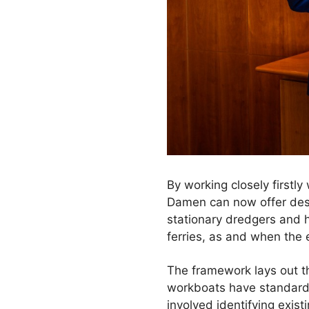
By working closely firstly
Damen can now offer des
stationary dredgers and h
ferries, as and when the 
The framework lays out t
workboats have standards 
involved identifying exist