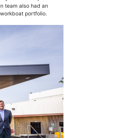
men team also had an
workboat portfolio.