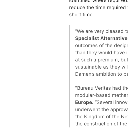
identified where required.
reduce the time required t
short time.
“We are very pleased t
Specialist Alternati
outcomes of the design
than they would have u
at such a premium, but
sustainable as they wil
Damen’s ambition to be
"Bureau Veritas had the
modular-based methano
Europe.
“Several innov
underwent the approva
the Kingdom of the Ne
the construction of the 