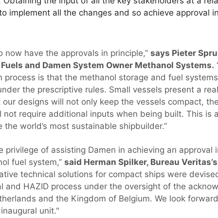
 Obtaining the input of all the key stakeholders at a rel
o implement all the changes and so achieve approval in p
o now have the approvals in principle,”
says Pieter Sprui
ve Fuels and Damen System Owner Methanol Systems.
 process is that the methanol storage and fuel systems 
nder the prescriptive rules. Small vessels present a rea
 our designs will not only keep the vessels compact, the
l not require additional inputs when being built. This is
 the world’s most sustainable shipbuilder.”
 privilege of assisting Damen in achieving an approval in
l fuel system,”
said Herman Spilker, Bureau Veritas’s
ative technical solutions for compact ships were devise
l and HAZID process under the oversight of the acknow
therlands and the Kingdom of Belgium. We look forward
inaugural unit."