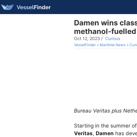
Damen wins class 
methanol-fuelled
Oct 12, 2023
/
Curious
VesselFinder
Maritime News
Curi
Bureau Veritas plus Net
Starting in the summer of
Veritas
,
Damen
has deve