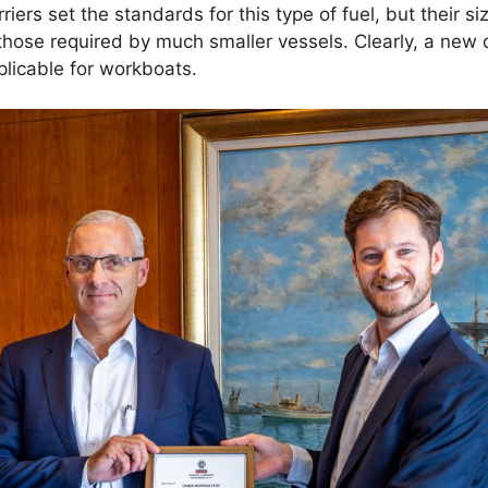
ers set the standards for this type of fuel, but their siz
o those required by much smaller vessels. Clearly, a ne
licable for workboats.