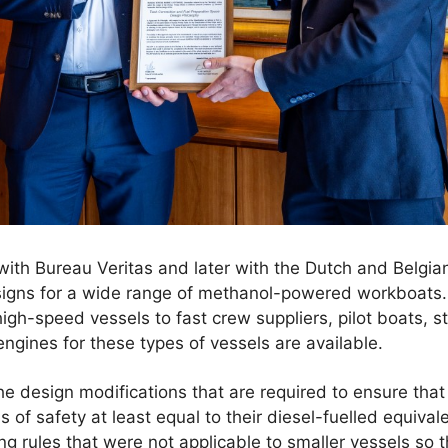
 with Bureau Veritas and later with the Dutch and Belgian
igns for a wide range of methanol-powered workboats.
igh-speed vessels to fast crew suppliers, pilot boats, s
engines for these types of vessels are available.
he design modifications that are required to ensure th
of safety at least equal to their diesel-fuelled equivale
ing rules that were not applicable to smaller vessels so