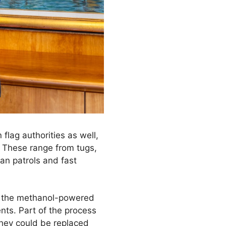
 flag authorities as well,
 These range from tugs,
tan patrols and fast
at the methanol-powered
nts. Part of the process
 they could be replaced