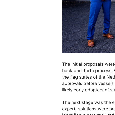
The initial proposals we
back-and-forth process. 
the flag states of the Ne
approvals before vessels
likely early adopters of 
The next stage was the e
expert, solutions were p