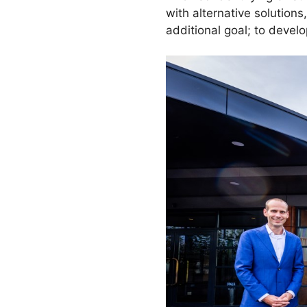
with alternative solution
additional goal; to devel