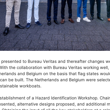
re presented to Bureau Veritas and thereafter changes 
With the collaboration with Bureau Veritas working wel
therlands and Belgium on the basis that flag states woul
 can be built. The Netherlands and Belgium were selec
sustainable workboats.
stablishment of a Hazard Identification Workshop. Cha
resented, alternative designs proposed, and additional