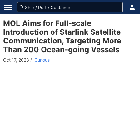
MOL Aims for Full-scale
Introduction of Starlink Satellite
Communication, Targeting More
Than 200 Ocean-going Vessels
Oct 17, 2023
/
Curious