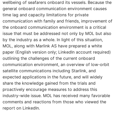
wellbeing of seafarers onboard its vessels. Because the
general onboard communication environment causes
time lag and capacity limitations for private
communication with family and friends, improvement of
the onboard communication environment is a critical
issue that must be addressed not only by MOL but also
by the industry as a whole. In light of this situation,
MOL, along with Marlink AS have prepared a white
paper (English version only; LinkedIn account required)
outlining the challenges of the current onboard
communication environment, an overview of low-orbit
satellite communications including Starlink, and
expected applications in the future, and will widely
share the knowledge gained from the trials and
proactively encourage measures to address this
industry-wide issue. MOL has received many favorable
comments and reactions from those who viewed the
report on LinkedIn.