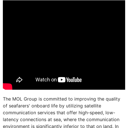
The MOL Group is committed to improving the quality
of seafarers' onboard life by utilizing satellite
communication services that offer high-speed, low-
latency connections at sea, where the communication
environment is significantly inferior to that on land. In