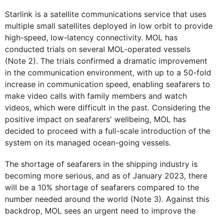
Starlink is a satellite communications service that uses
multiple small satellites deployed in low orbit to provide
high-speed, low-latency connectivity. MOL has
conducted trials on several MOL-operated vessels
(Note 2). The trials confirmed a dramatic improvement
in the communication environment, with up to a 50-fold
increase in communication speed, enabling seafarers to
make video calls with family members and watch
videos, which were difficult in the past. Considering the
positive impact on seafarers' wellbeing, MOL has
decided to proceed with a full-scale introduction of the
system on its managed ocean-going vessels.
The shortage of seafarers in the shipping industry is
becoming more serious, and as of January 2023, there
will be a 10% shortage of seafarers compared to the
number needed around the world (Note 3). Against this
backdrop, MOL sees an urgent need to improve the