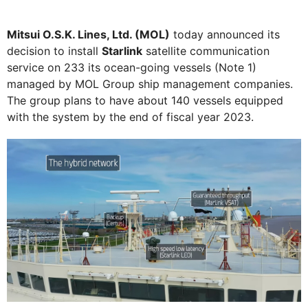
Mitsui O.S.K. Lines, Ltd. (MOL)
today announced its
decision to install
Starlink
satellite communication
service on 233 its ocean-going vessels (Note 1)
managed by MOL Group ship management companies.
The group plans to have about 140 vessels equipped
with the system by the end of fiscal year 2023.