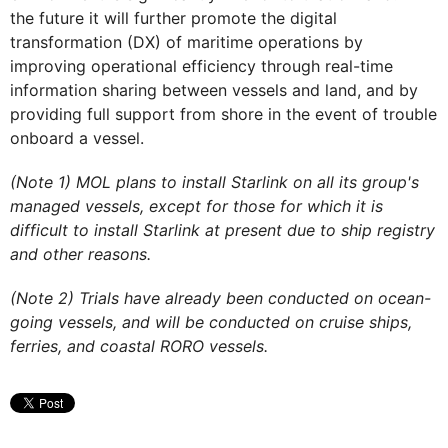
the future it will further promote the digital
transformation (DX) of maritime operations by
improving operational efficiency through real-time
information sharing between vessels and land, and by
providing full support from shore in the event of trouble
onboard a vessel.
(Note 1) MOL plans to install Starlink on all its group's
managed vessels, except for those for which it is
difficult to install Starlink at present due to ship registry
and other reasons.
(Note 2) Trials have already been conducted on ocean-
going vessels, and will be conducted on cruise ships,
ferries, and coastal RORO vessels.