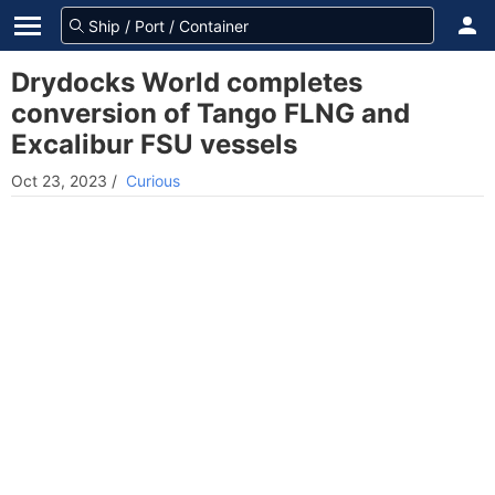
Drydocks World completes
conversion of Tango FLNG and
Excalibur FSU vessels
Oct 23, 2023
/
Curious