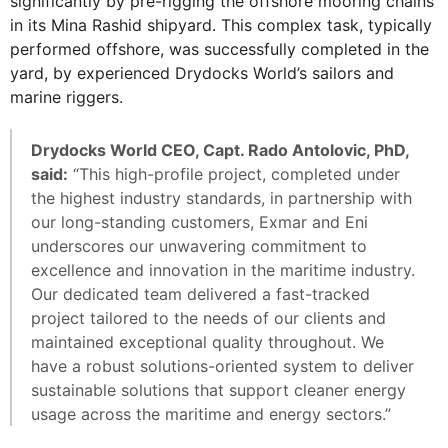
significantly by pre-rigging the offshore mooring chains
in its Mina Rashid shipyard. This complex task, typically
performed offshore, was successfully completed in the
yard, by experienced Drydocks World’s sailors and
marine riggers.
Drydocks World CEO, Capt. Rado Antolovic, PhD,
said:
“This high-profile project, completed under
the highest industry standards, in partnership with
our long-standing customers, Exmar and Eni
underscores our unwavering commitment to
excellence and innovation in the maritime industry.
Our dedicated team delivered a fast-tracked
project tailored to the needs of our clients and
maintained exceptional quality throughout. We
have a robust solutions-oriented system to deliver
sustainable solutions that support cleaner energy
usage across the maritime and energy sectors.”