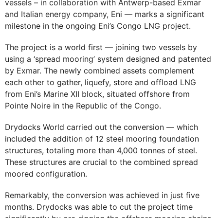
vessels – in collaboration with Antwerp-based Exmar
and Italian energy company, Eni — marks a significant
milestone in the ongoing Eni’s Congo LNG project.
The project is a world first — joining two vessels by
using a ‘spread mooring’ system designed and patented
by Exmar. The newly combined assets complement
each other to gather, liquefy, store and offload LNG
from Eni’s Marine XII block, situated offshore from
Pointe Noire in the Republic of the Congo.
Drydocks World carried out the conversion — which
included the addition of 12 steel mooring foundation
structures, totaling more than 4,000 tonnes of steel.
These structures are crucial to the combined spread
moored configuration.
Remarkably, the conversion was achieved in just five
months. Drydocks was able to cut the project time