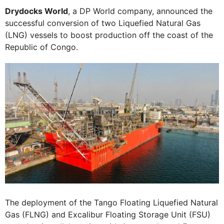
Drydocks World
, a DP World company, announced the
successful conversion of two Liquefied Natural Gas
(LNG) vessels to boost production off the coast of the
Republic of Congo.
The deployment of the Tango Floating Liquefied Natural
Gas (FLNG) and Excalibur Floating Storage Unit (FSU)