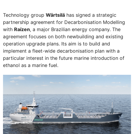
Technology group
Wärtsilä
has signed a strategic
partnership agreement for Decarbonisation Modelling
with
Raízen
, a major Brazilian energy company. The
agreement focuses on both newbuilding and existing
operation upgrade plans. Its aim is to build and
implement a fleet-wide decarbonisation plan with a
particular interest in the future marine introduction of
ethanol as a marine fuel.