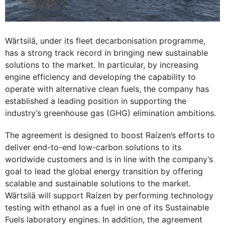
Wärtsilä, under its fleet decarbonisation programme,
has a strong track record in bringing new sustainable
solutions to the market. In particular, by increasing
engine efficiency and developing the capability to
operate with alternative clean fuels, the company has
established a leading position in supporting the
industry’s greenhouse gas (GHG) elimination ambitions.
The agreement is designed to boost Raízen’s efforts to
deliver end-to-end low-carbon solutions to its
worldwide customers and is in line with the company’s
goal to lead the global energy transition by offering
scalable and sustainable solutions to the market.
Wärtsilä will support Raízen by performing technology
testing with ethanol as a fuel in one of its Sustainable
Fuels laboratory engines. In addition, the agreement