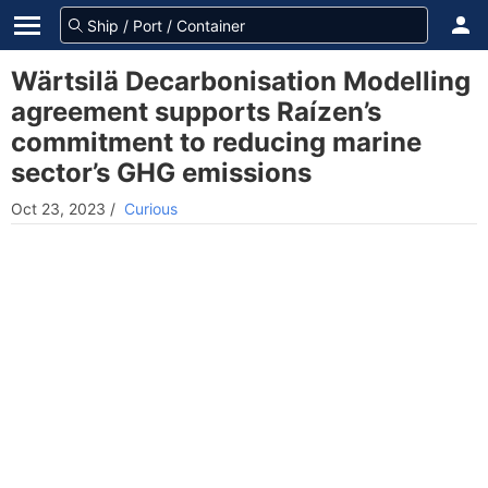
Wärtsilä Decarbonisation Modelling
agreement supports Raízen’s
commitment to reducing marine
sector’s GHG emissions
Oct 23, 2023
/
Curious