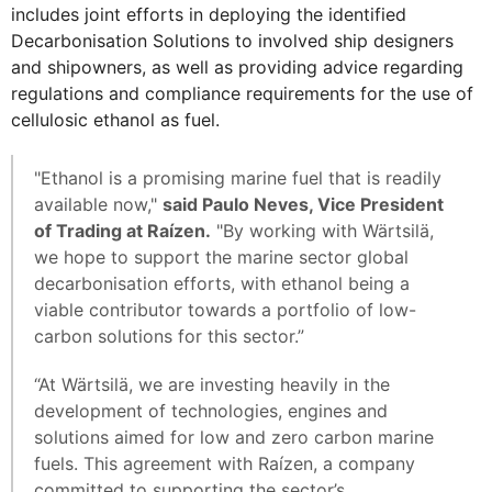
includes joint efforts in deploying the identified
Decarbonisation Solutions to involved ship designers
and shipowners, as well as providing advice regarding
regulations and compliance requirements for the use of
cellulosic ethanol as fuel.
"Ethanol is a promising marine fuel that is readily
available now,"
said Paulo Neves, Vice President
of Trading at Raízen.
"By working with Wärtsilä,
we hope to support the marine sector global
decarbonisation efforts, with ethanol being a
viable contributor towards a portfolio of low-
carbon solutions for this sector.”
“At Wärtsilä, we are investing heavily in the
development of technologies, engines and
solutions aimed for low and zero carbon marine
fuels. This agreement with Raízen, a company
committed to supporting the sector’s