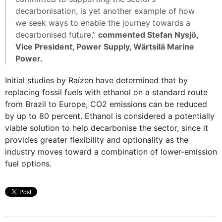
decarbonisation, is yet another example of how
we seek ways to enable the journey towards a
decarbonised future,”
commented Stefan Nysjö,
Vice President, Power Supply, Wärtsilä Marine
Power.
Initial studies by Raízen have determined that by
replacing fossil fuels with ethanol on a standard route
from Brazil to Europe, CO2 emissions can be reduced
by up to 80 percent. Ethanol is considered a potentially
viable solution to help decarbonise the sector, since it
provides greater flexibility and optionality as the
industry moves toward a combination of lower-emission
fuel options.