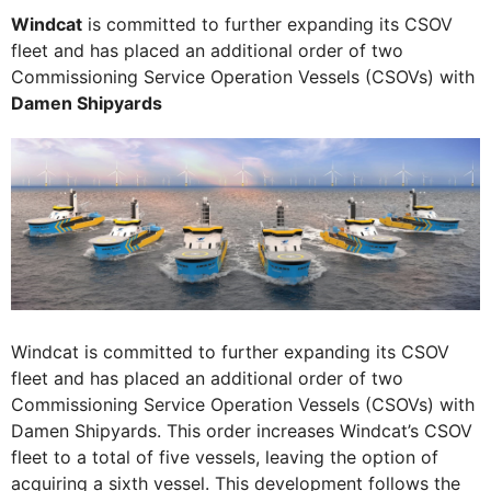
Windcat
is committed to further expanding its CSOV
fleet and has placed an additional order of two
Commissioning Service Operation Vessels (CSOVs) with
Damen Shipyards
Windcat is committed to further expanding its CSOV
fleet and has placed an additional order of two
Commissioning Service Operation Vessels (CSOVs) with
Damen Shipyards. This order increases Windcat’s CSOV
fleet to a total of five vessels, leaving the option of
acquiring a sixth vessel. This development follows the