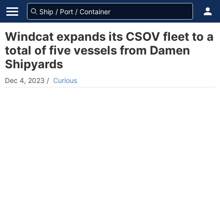
Windcat expands its CSOV fleet to a
total of five vessels from Damen
Shipyards
Dec 4, 2023
/
Curious