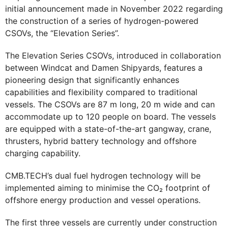
initial announcement made in November 2022 regarding
the construction of a series of hydrogen-powered
CSOVs, the “Elevation Series”.
The Elevation Series CSOVs, introduced in collaboration
between Windcat and Damen Shipyards, features a
pioneering design that significantly enhances
capabilities and flexibility compared to traditional
vessels. The CSOVs are 87 m long, 20 m wide and can
accommodate up to 120 people on board. The vessels
are equipped with a state-of-the-art gangway, crane,
thrusters, hybrid battery technology and offshore
charging capability.
CMB.TECH’s dual fuel hydrogen technology will be
implemented aiming to minimise the CO₂ footprint of
offshore energy production and vessel operations.
The first three vessels are currently under construction