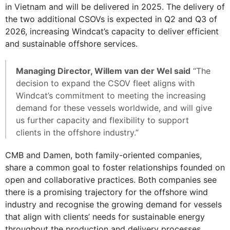
in Vietnam and will be delivered in 2025. The delivery of
the two additional CSOVs is expected in Q2 and Q3 of
2026, increasing Windcat’s capacity to deliver efficient
and sustainable offshore services.
Managing Director, Willem van der Wel said
“The
decision to expand the CSOV fleet aligns with
Windcat’s commitment to meeting the increasing
demand for these vessels worldwide, and will give
us further capacity and flexibility to support
clients in the offshore industry.”
CMB and Damen, both family-oriented companies,
share a common goal to foster relationships founded on
open and collaborative practices. Both companies see
there is a promising trajectory for the offshore wind
industry and recognise the growing demand for vessels
that align with clients’ needs for sustainable energy
throughout the production and delivery processes.