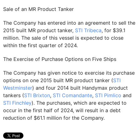
Sale of an MR Product Tanker
The Company has entered into an agreement to sell the
2015 built MR product tanker,
STI Tribeca
, for $39.1
million. The sale of this vessel is expected to close
within the first quarter of 2024.
The Exercise of Purchase Options on Five Ships
The Company has given notice to exercise its purchase
options on one 2015 built MR product tanker (
STI
Westminster
) and four 2014 built Handymax product
tankers (
STI Brixton
,
STI Comandante
,
STI Pimlico
and
STI Finchley
). The purchases, which are expected to
occur in the first half of 2024, will result in a debt
reduction of $61.1 million for the Company.