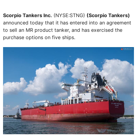
Scorpio Tankers Inc.
(NYSE:STNG)
(Scorpio Tankers)
announced today that it has entered into an agreement
to sell an MR product tanker, and has exercised the
purchase options on five ships.