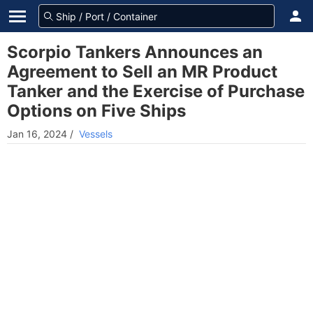
Scorpio Tankers Announces an
Agreement to Sell an MR Product
Tanker and the Exercise of Purchase
Options on Five Ships
Jan 16, 2024
/
Vessels