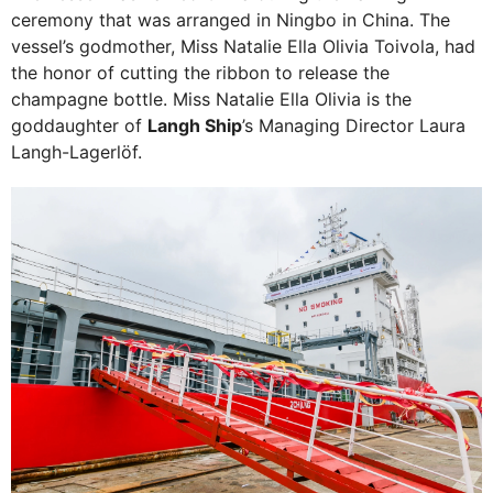
ceremony that was arranged in Ningbo in China. The
vessel’s godmother, Miss Natalie Ella Olivia Toivola, had
the honor of cutting the ribbon to release the
champagne bottle. Miss Natalie Ella Olivia is the
goddaughter of
Langh Ship
’s Managing Director Laura
Langh-Lagerlöf.