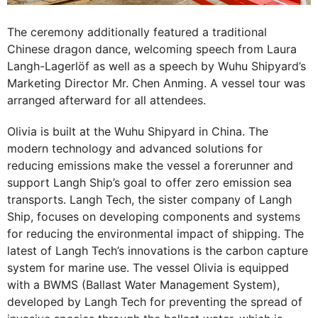
The ceremony additionally featured a traditional
Chinese dragon dance, welcoming speech from Laura
Langh-Lagerlöf as well as a speech by Wuhu Shipyard’s
Marketing Director Mr. Chen Anming. A vessel tour was
arranged afterward for all attendees.
Olivia is built at the Wuhu Shipyard in China. The
modern technology and advanced solutions for
reducing emissions make the vessel a forerunner and
support Langh Ship’s goal to offer zero emission sea
transports. Langh Tech, the sister company of Langh
Ship, focuses on developing components and systems
for reducing the environmental impact of shipping. The
latest of Langh Tech’s innovations is the carbon capture
system for marine use. The vessel Olivia is equipped
with a BWMS (Ballast Water Management System),
developed by Langh Tech for preventing the spread of