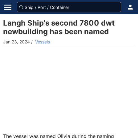
Langh Ship's second 7800 dwt
newbuilding has been named
Jan 23, 2024
/
Vessels
The vessel was named Olivia during the naming