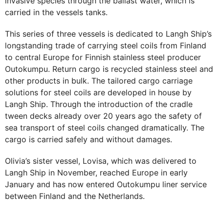
invasive species through the ballast water, which is
carried in the vessels tanks.
This series of three vessels is dedicated to Langh Ship’s
longstanding trade of carrying steel coils from Finland
to central Europe for Finnish stainless steel producer
Outokumpu. Return cargo is recycled stainless steel and
other products in bulk. The tailored cargo carriage
solutions for steel coils are developed in house by
Langh Ship. Through the introduction of the cradle
tween decks already over 20 years ago the safety of
sea transport of steel coils changed dramatically. The
cargo is carried safely and without damages.
Olivia’s sister vessel, Lovisa, which was delivered to
Langh Ship in November, reached Europe in early
January and has now entered Outokumpu liner service
between Finland and the Netherlands.