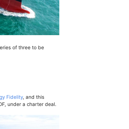
ries of three to be
gy Fidelity
, and this
DF, under a charter deal.