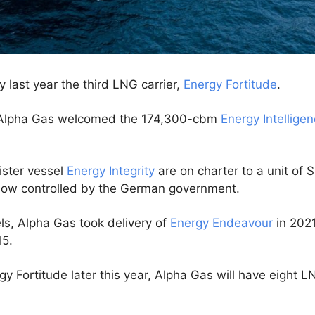
 last year the third LNG carrier,
Energy Fortitude
.
s, Alpha Gas welcomed the 174,300-cbm
Energy Intellige
ister vessel
Energy Integrity
are on charter to a unit of 
ow controlled by the German government.
els, Alpha Gas took delivery of
Energy Endeavour
in 2021
15.
y Fortitude later this year, Alpha Gas will have eight LNG