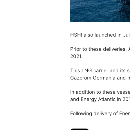
HSHI also launched in July
Prior to these deliverie
2021.
This LNG carrier and its s
Gazprom Germania and n
In addition to these vess
and Energy Atlantic in 20
Following delivery of Energ