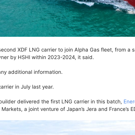
econd XDF LNG carrier to join Alpha Gas fleet, from a se
ner by HSHI within 2023-2024, it said.
any additional information.
rier in July last year.
pbuilder delivered the first LNG carrier in this batch,
Ener
 Markets, a joint venture of Japan’s Jera and France’s E