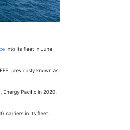
nce
into its fleet in June
SEFE, previously known as
, Energy Pacific in 2020,
 carriers in its fleet.