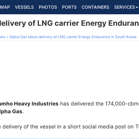
MAP
VESSELS
PHOTOS
PORTS
CONTAINERS
SERVICES
elivery of LNG carrier Energy Endura
els
Alpha Gas takes delivery of LNG carrier Energy Endurance in South Korea
amho Heavy Industries
has delivered the 174,000-cbm
lpha Gas
.
elivery of the vessel in a short social media post on 