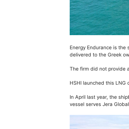
Energy Endurance is the s
delivered to the Greek ow
The firm did not provide 
HSHI launched this LNG car
In April last year, the shi
vessel serves Jera Global