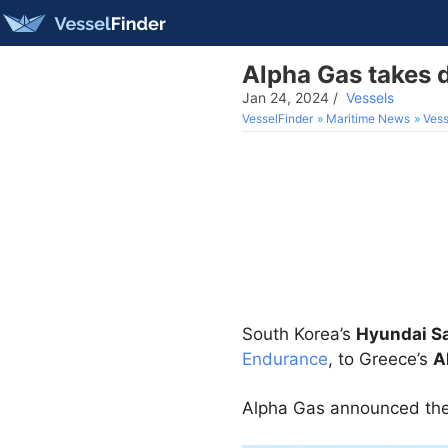
Alpha Gas takes d
Jan 24, 2024
/
Vessels
VesselFinder
Maritime News
Vess
South Korea’s
Hyundai S
Endurance
, to Greece’s
A
Alpha Gas announced the d