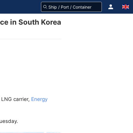
nce in South Korea
 LNG carrier,
Energy
Tuesday.