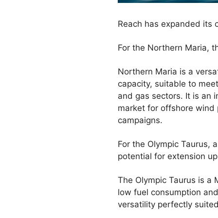
Reach has expanded its c
For the Northern Maria, 
Northern Maria is a vers
capacity, suitable to mee
and gas sectors. It is an
market for offshore wind 
campaigns.
For the Olympic Taurus, a
potential for extension up
The Olympic Taurus is a M
low fuel consumption and 
versatility perfectly sui