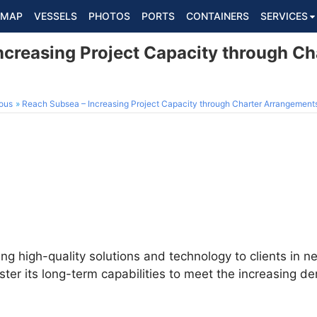
MAP
VESSELS
PHOTOS
PORTS
CONTAINERS
SERVICES
ncreasing Project Capacity through Ch
ous
Reach Subsea – Increasing Project Capacity through Charter Arrangement
ing high-quality solutions and technology to clients in 
lster its long-term capabilities to meet the increasing 