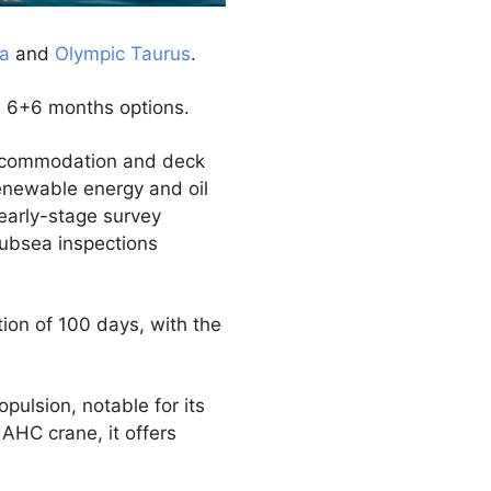
ia
and
Olympic Taurus
.
d 6+6 months options.
 accommodation and deck
renewable energy and oil
 early-stage survey
subsea inspections
ion of 100 days, with the
pulsion, notable for its
 AHC crane, it offers