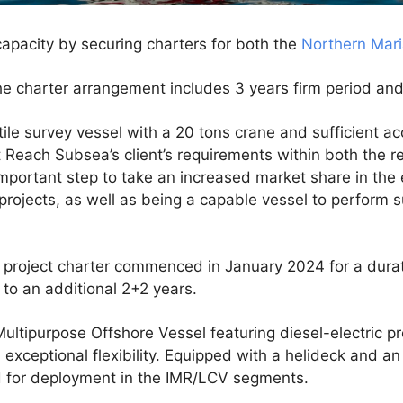
apacity by securing charters for both the
Northern Mar
the charter arrangement includes 3 years firm period an
atile survey vessel with a 20 tons crane and sufficient
t Reach Subsea’s client’s requirements within both the 
 important step to take an increased market share in the
projects, as well as being a capable vessel to perform 
 project charter commenced in January 2024 for a durat
 to an additional 2+2 years.
ultipurpose Offshore Vessel featuring diesel-electric pro
exceptional flexibility. Equipped with a helideck and an
ted for deployment in the IMR/LCV segments.