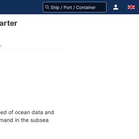
arter
s
need of ocean data and
demand in the subsea