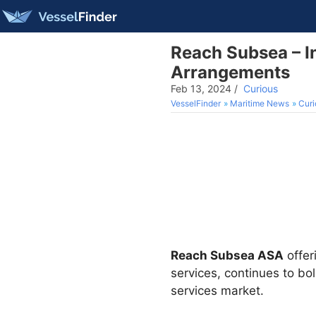
Reach Subsea – I
Arrangements
Feb 13, 2024
/
Curious
VesselFinder
Maritime News
Curi
Reach Subsea ASA
offer
services, continues to bo
services market.