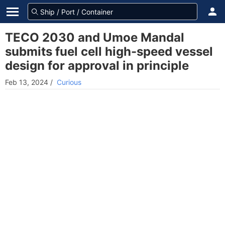
TECO 2030 and Umoe Mandal
submits fuel cell high-speed vessel
design for approval in principle
Feb 13, 2024
/
Curious