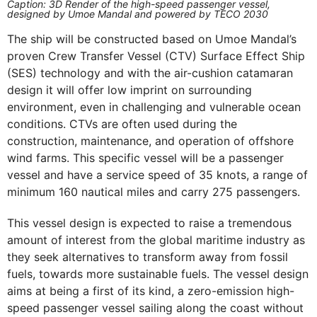
Caption: 3D Render of the high-speed passenger vessel,
designed by Umoe Mandal and powered by TECO 2030
The ship will be constructed based on Umoe Mandal’s
proven Crew Transfer Vessel (CTV) Surface Effect Ship
(SES) technology and with the air-cushion catamaran
design it will offer low imprint on surrounding
environment, even in challenging and vulnerable ocean
conditions. CTVs are often used during the
construction, maintenance, and operation of offshore
wind farms. This specific vessel will be a passenger
vessel and have a service speed of 35 knots, a range of
minimum 160 nautical miles and carry 275 passengers.
This vessel design is expected to raise a tremendous
amount of interest from the global maritime industry as
they seek alternatives to transform away from fossil
fuels, towards more sustainable fuels. The vessel design
aims at being a first of its kind, a zero-emission high-
speed passenger vessel sailing along the coast without