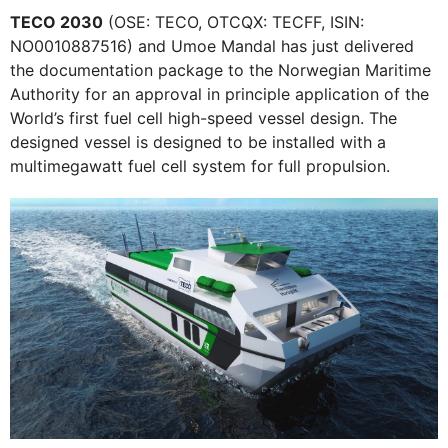
TECO 2030
(OSE: TECO, OTCQX: TECFF, ISIN:
NO0010887516) and Umoe Mandal has just delivered
the documentation package to the Norwegian Maritime
Authority for an approval in principle application of the
World’s first fuel cell high-speed vessel design. The
designed vessel is designed to be installed with a
multimegawatt fuel cell system for full propulsion.