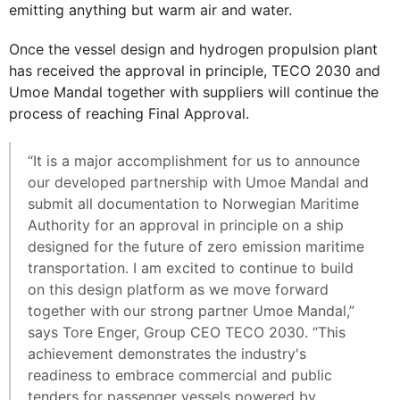
emitting anything but warm air and water.
Once the vessel design and hydrogen propulsion plant
has received the approval in principle, TECO 2030 and
Umoe Mandal together with suppliers will continue the
process of reaching Final Approval.
“It is a major accomplishment for us to announce
our developed partnership with Umoe Mandal and
submit all documentation to Norwegian Maritime
Authority for an approval in principle on a ship
designed for the future of zero emission maritime
transportation. I am excited to continue to build
on this design platform as we move forward
together with our strong partner Umoe Mandal,”
says Tore Enger, Group CEO TECO 2030. “This
achievement demonstrates the industry's
readiness to embrace commercial and public
tenders for passenger vessels powered by