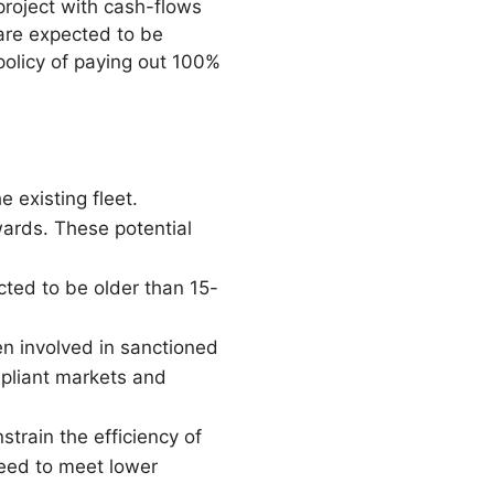
project with cash-flows
are expected to be
policy of paying out 100%
 existing fleet.
wards. These potential
ected to be older than 15-
n involved in sanctioned
mpliant markets and
strain the efficiency of
peed to meet lower