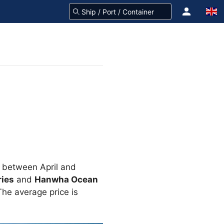
y between April and
ies
and
Hanwha Ocean
he average price is