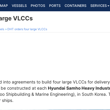
MAP
VESSELS
PHOTOS
PORTS
CONTAINERS
SERVICES
large VLCCs
els
DHT orders four large VLCCs
into agreements to build four large VLCCs for deliver
 be constructed at each
Hyundai Samho Heavy Industr
o Shipbuilding & Marine Engineering), in South Korea. T
 ships.