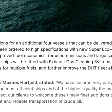
ons for an additional four vessels that can be delivered d
een ordered to high specifications with new Super Ec
proved fuel economics, reduced emissions and large car
ships will be fitted with Exhaust Gas Cleaning Systems, 
 for multiple fuels, and further improve the DHT fleet ef
n Moxnes Harfjeld, stated:
“We have secured very early
 the most efficient ships and of the highest quality the ma
pect our clients to welcome these timely fleet additions
t and reliable transportation of crude oil.”