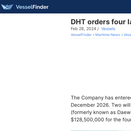
DHT orders four 
Feb 28, 2024
/
Vessels
VesselFinder
Maritime News
Vess
The Company has entered 
December 2026. Two will
(formerly known as Daewo
$128,500,000 for the four