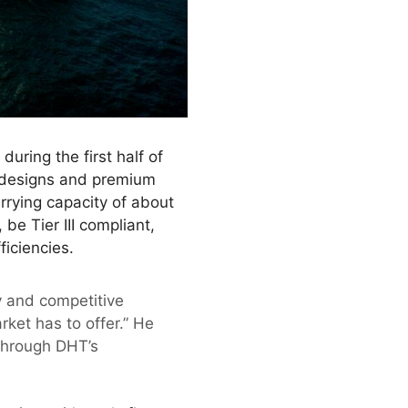
uring the first half of
o-designs and premium
rying capacity of about
be Tier III compliant,
ficiencies.
 and competitive
rket has to offer.” He
 through DHT’s