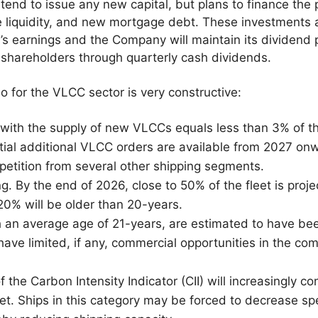
nd to issue any new capital, but plans to finance the 
le liquidity, and new mortgage debt. These investments 
s earnings and the Company will maintain its dividend 
 shareholders through quarterly cash dividends.
o for the VLCC sector is very constructive:
with the supply of new VLCCs equals less than 3% of the
ntial additional VLCC orders are available from 2027 on
petition from several other shipping segments.
ing. By the end of 2026, close to 50% of the fleet is proj
20% will be older than 20-years.
an average age of 21-years, are estimated to have bee
have limited, if any, commercial opportunities in the co
the Carbon Intensity Indicator (CII) will increasingly con
leet. Ships in this category may be forced to decrease s