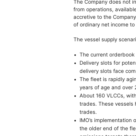
The Company does not inte
from operations, availab
accretive to the Company’
of ordinary net income to
The vessel supply scenari
The current orderbook 
Delivery slots for pote
delivery slots face com
The fleet is rapidly ag
years of age and over 
About 160 VLCCs, with 
trades. These vessels 
trades.
IMO’s implementation of 
the older end of the f