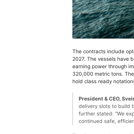
The contracts include opti
2027. The vessels have b
earning power through im
320,000 metric tons. The 
hold class ready notations
President & CEO, Svei
delivery slots to build
further stated: “We ex
continued safe, efficien