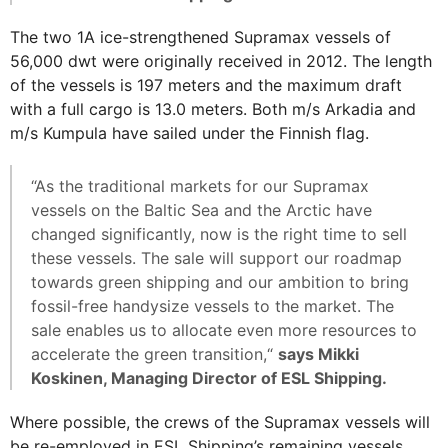
The two 1A ice-strengthened Supramax vessels of
56,000 dwt were originally received in 2012. The length
of the vessels is 197 meters and the maximum draft
with a full cargo is 13.0 meters. Both m/s Arkadia and
m/s Kumpula have sailed under the Finnish flag.
“As the traditional markets for our Supramax
vessels on the Baltic Sea and the Arctic have
changed significantly, now is the right time to sell
these vessels. The sale will support our roadmap
towards green shipping and our ambition to bring
fossil-free handysize vessels to the market. The
sale enables us to allocate even more resources to
accelerate the green transition,“
says Mikki
Koskinen, Managing Director of ESL Shipping.
Where possible, the crews of the Supramax vessels will
be re-employed in ESL Shipping’s remaining vessels.