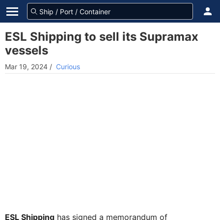
ESL Shipping to sell its Supramax
vessels
Mar 19, 2024
/
Curious
ESL Shipping
has signed a memorandum of