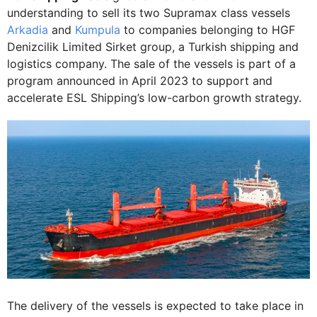
understanding to sell its two Supramax class vessels
Arkadia
and
Kumpula
to companies belonging to HGF
Denizcilik Limited Sirket group, a Turkish shipping and
logistics company. The sale of the vessels is part of a
program announced in April 2023 to support and
accelerate ESL Shipping’s low-carbon growth strategy.
The delivery of the vessels is expected to take place in