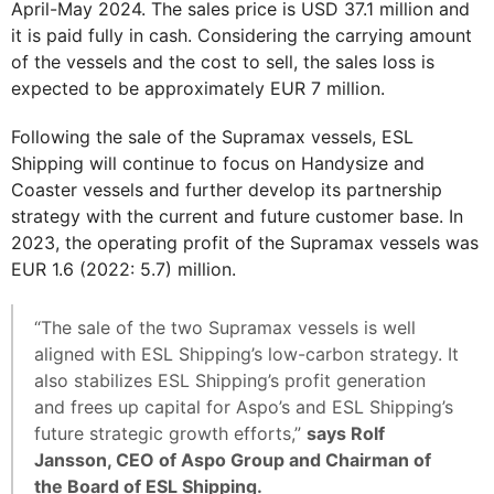
April-May 2024. The sales price is USD 37.1 million and
it is paid fully in cash. Considering the carrying amount
of the vessels and the cost to sell, the sales loss is
expected to be approximately EUR 7 million.
Following the sale of the Supramax vessels, ESL
Shipping will continue to focus on Handysize and
Coaster vessels and further develop its partnership
strategy with the current and future customer base. In
2023, the operating profit of the Supramax vessels was
EUR 1.6 (2022: 5.7) million.
“The sale of the two Supramax vessels is well
aligned with ESL Shipping’s low-carbon strategy. It
also stabilizes ESL Shipping’s profit generation
and frees up capital for Aspo’s and ESL Shipping’s
future strategic growth efforts,”
says Rolf
Jansson, CEO of Aspo Group and Chairman of
the Board of ESL Shipping.