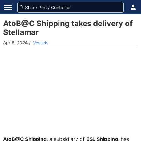
AtoB@C Shipping takes delivery of
Stellamar
Apr 5, 2024
/
Vessels
AtoB@C Shipping
, a subsidiary of
ESL Shipping
, has