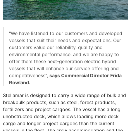
"We have listened to our customers and developed
vessels that suit their needs and expectations. Our
customers value our reliability, quality and
environmental performance, and we are happy to
offer them these next-generation electric hybrid
vessels that will enhance our service offering and
competitiveness",
says Commercial Director Frida
Rowland.
Stellamar is designed to carry a wide range of bulk and
breakbulk products, such as steel, forest products,
fertilizers and project cargoes. The vessel has a long
unobstructed deck, which allows loading more deck
cargo and longer project cargoes than the current
vessels in the fleet. The crew accommodation and the