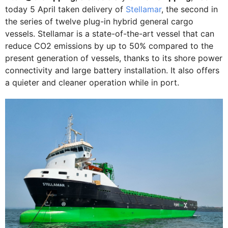
today 5 April taken delivery of
Stellamar
, the second in
the series of twelve plug-in hybrid general cargo
vessels. Stellamar is a state-of-the-art vessel that can
reduce CO2 emissions by up to 50% compared to the
present generation of vessels, thanks to its shore power
connectivity and large battery installation. It also offers
a quieter and cleaner operation while in port.