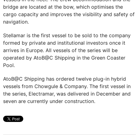
bridge are located at the bow, which optimises the
cargo capacity and improves the visibility and safety of
navigation.
Stellamar is the first vessel to be sold to the company
formed by private and institutional investors once it
arrives in Europe. All vessels of the series will be
operated by AtoB@C Shipping in the Green Coaster
Pool.
AtoB@C Shipping has ordered twelve plug-in hybrid
vessels from Chowgule & Company. The first vessel in
the series, Electramar, was delivered in December and
seven are currently under construction.