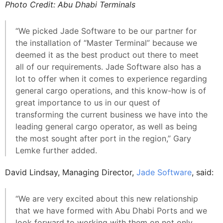
Photo Credit: Abu Dhabi Terminals
“We picked Jade Software to be our partner for
the installation of “Master Terminal” because we
deemed it as the best product out there to meet
all of our requirements. Jade Software also has a
lot to offer when it comes to experience regarding
general cargo operations, and this know-how is of
great importance to us in our quest of
transforming the current business we have into the
leading general cargo operator, as well as being
the most sought after port in the region,” Gary
Lemke further added.
David Lindsay, Managing Director,
Jade Software
, said:
“We are very excited about this new relationship
that we have formed with Abu Dhabi Ports and we
look forward to working with them on not only