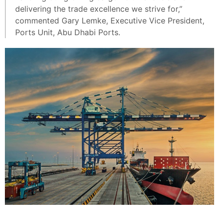
delivering the trade excellence we strive for,”
commented Gary Lemke, Executive Vice President,
Ports Unit, Abu Dhabi Ports.