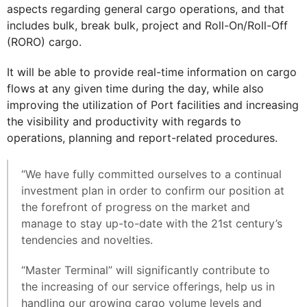
aspects regarding general cargo operations, and that
includes bulk, break bulk, project and Roll-On/Roll-Off
(RORO) cargo.
It will be able to provide real-time information on cargo
flows at any given time during the day, while also
improving the utilization of Port facilities and increasing
the visibility and productivity with regards to
operations, planning and report-related procedures.
“We have fully committed ourselves to a continual
investment plan in order to confirm our position at
the forefront of progress on the market and
manage to stay up-to-date with the 21st century’s
tendencies and novelties.
“Master Terminal” will significantly contribute to
the increasing of our service offerings, help us in
handling our growing cargo volume levels and