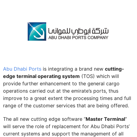
Abu Dhabi Ports
is integrating a brand new
cutting-
edge terminal operating system
(TOS) which will
provide further enhancement to the general cargo
operations carried out at the emirate’s ports, thus
improve to a great extent the processing times and full
range of the customer services that are being offered.
The all new cutting edge software “
Master Terminal
”
will serve the role of replacement for Abu Dhabi Ports’
current systems and support the management of all