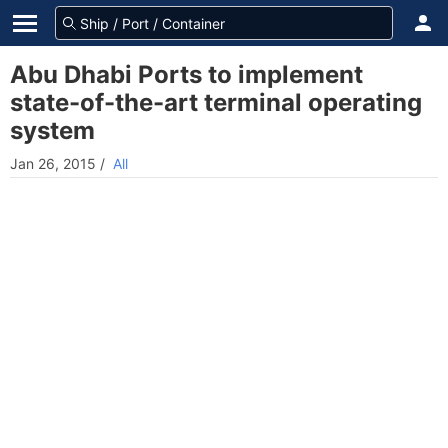
Abu Dhabi Ports to implement
state-of-the-art terminal operating
system
Jan 26, 2015
/
All