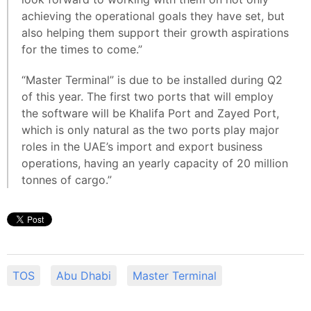
achieving the operational goals they have set, but
also helping them support their growth aspirations
for the times to come.”
“Master Terminal” is due to be installed during Q2
of this year. The first two ports that will employ
the software will be Khalifa Port and Zayed Port,
which is only natural as the two ports play major
roles in the UAE’s import and export business
operations, having an yearly capacity of 20 million
tonnes of cargo.”
TOS
Abu Dhabi
Master Terminal