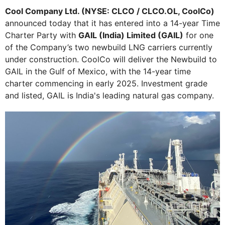
Cool Company Ltd. (NYSE: CLCO / CLCO.OL, CoolCo)
announced today that it has entered into a 14-year Time
Charter Party with
GAIL (India) Limited (GAIL)
for one
of the Company’s two newbuild LNG carriers currently
under construction. CoolCo will deliver the Newbuild to
GAIL in the Gulf of Mexico, with the 14-year time
charter commencing in early 2025. Investment grade
and listed, GAIL is India's leading natural gas company.