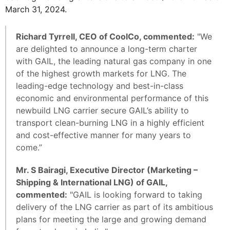
March 31, 2024.
Richard Tyrrell, CEO of CoolCo, commented:
"We
are delighted to announce a long-term charter
with GAIL, the leading natural gas company in one
of the highest growth markets for LNG. The
leading-edge technology and best-in-class
economic and environmental performance of this
newbuild LNG carrier secure GAIL’s ability to
transport clean-burning LNG in a highly efficient
and cost-effective manner for many years to
come.”
Mr. S Bairagi, Executive Director (Marketing –
Shipping & International LNG) of GAIL,
commented:
"GAIL is looking forward to taking
delivery of the LNG carrier as part of its ambitious
plans for meeting the large and growing demand