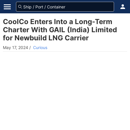
CoolCo Enters Into a Long-Term
Charter With GAIL (India) Limited
for Newbuild LNG Carrier
May 17, 2024
/
Curious