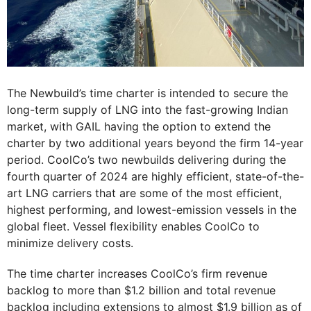
The Newbuild’s time charter is intended to secure the
long-term supply of LNG into the fast-growing Indian
market, with GAIL having the option to extend the
charter by two additional years beyond the firm 14-year
period. CoolCo’s two newbuilds delivering during the
fourth quarter of 2024 are highly efficient, state-of-the-
art LNG carriers that are some of the most efficient,
highest performing, and lowest-emission vessels in the
global fleet. Vessel flexibility enables CoolCo to
minimize delivery costs.
The time charter increases CoolCo’s firm revenue
backlog to more than $1.2 billion and total revenue
backlog including extensions to almost $1.9 billion as of