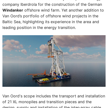
company Iberdrola for the construction of the German
Windanker
offshore wind farm. Yet another addition to
Van Oord’s portfolio of offshore wind projects in the
Baltic Sea, highlighting its experience in the area and
leading position in the energy transition.
Van Oord's scope includes the transport and installation
of 21 XL monopiles and transition pieces and the
design, supply and installation of the inter-array cable