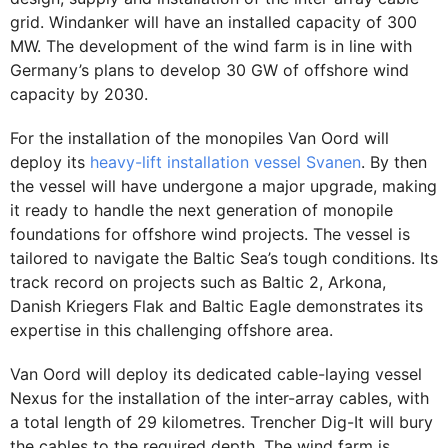
grid. Windanker will have an installed capacity of 300
MW. The development of the wind farm is in line with
Germany’s plans to develop 30 GW of offshore wind
capacity by 2030.
For the installation of the monopiles Van Oord will
deploy its
heavy-lift installation vessel Svanen
. By then
the vessel will have undergone a major upgrade, making
it ready to handle the next generation of monopile
foundations for offshore wind projects. The vessel is
tailored to navigate the Baltic Sea’s tough conditions. Its
track record on projects such as Baltic 2, Arkona,
Danish Kriegers Flak and Baltic Eagle demonstrates its
expertise in this challenging offshore area.
Van Oord will deploy its dedicated cable-laying vessel
Nexus for the installation of the inter-array cables, with
a total length of 29 kilometres. Trencher Dig-It will bury
the cables to the required depth. The wind farm is