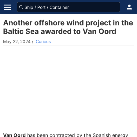
Another offshore wind project in the
Baltic Sea awarded to Van Oord
May 22, 2024
/
Curious
Van Oord
has been contracted by the Spanish energy