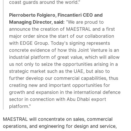
coast guards around the world.”
Pierroberto Folgiero, Fincantieri CEO and
Managing Director, said:
“We are proud to
announce the creation of MAESTRAL and a first
major order since the start of our collaboration
with EDGE Group. Today's signing represents
concrete evidence of how this Joint Venture is an
industrial platform of great value, which will allow
us not only to seize the opportunities arising in a
strategic market such as the UAE, but also to
further develop our commercial capabilities, thus
creating new and important opportunities for
growth and expansion in the international defence
sector in connection with Abu Dhabi export
platform."
MAESTRAL will concentrate on sales, commercial
operations, and engineering for design and service,