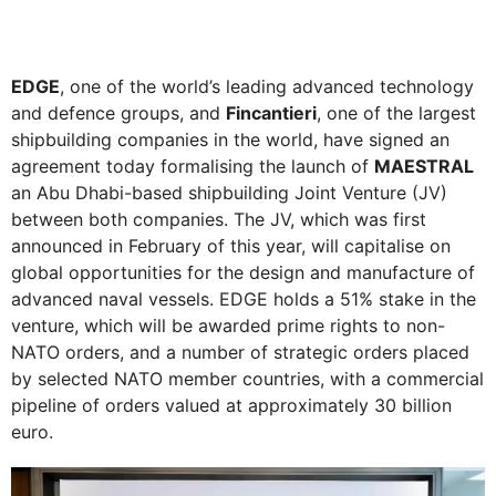
EDGE
, one of the world’s leading advanced technology
and defence groups, and
Fincantieri
, one of the largest
shipbuilding companies in the world, have signed an
agreement today formalising the launch of
MAESTRAL
an Abu Dhabi-based shipbuilding Joint Venture (JV)
between both companies. The JV, which was first
announced in February of this year, will capitalise on
global opportunities for the design and manufacture of
advanced naval vessels. EDGE holds a 51% stake in the
venture, which will be awarded prime rights to non-
NATO orders, and a number of strategic orders placed
by selected NATO member countries, with a commercial
pipeline of orders valued at approximately 30 billion
euro.