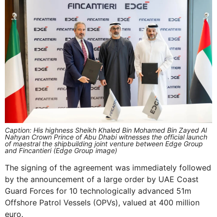
Caption: His highness Sheikh Khaled Bin Mohamed Bin Zayed Al
Nahyan Crown Prince of Abu Dhabi witnesses the official launch
of maestral the shipbuilding joint venture between Edge Group
and Fincantieri (Edge Group image)
The signing of the agreement was immediately followed
by the announcement of a large order by UAE Coast
Guard Forces for 10 technologically advanced 51m
Offshore Patrol Vessels (OPVs), valued at 400 million
euro.