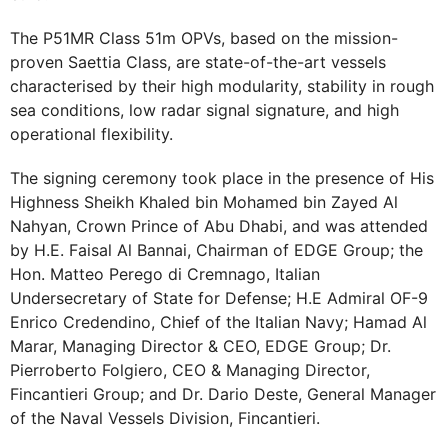
The P51MR Class 51m OPVs, based on the mission-
proven Saettia Class, are state-of-the-art vessels
characterised by their high modularity, stability in rough
sea conditions, low radar signal signature, and high
operational flexibility.
The signing ceremony took place in the presence of His
Highness Sheikh Khaled bin Mohamed bin Zayed Al
Nahyan, Crown Prince of Abu Dhabi, and was attended
by H.E. Faisal Al Bannai, Chairman of EDGE Group; the
Hon. Matteo Perego di Cremnago, Italian
Undersecretary of State for Defense; H.E Admiral OF-9
Enrico Credendino, Chief of the Italian Navy; Hamad Al
Marar, Managing Director & CEO, EDGE Group; Dr.
Pierroberto Folgiero, CEO & Managing Director,
Fincantieri Group; and Dr. Dario Deste, General Manager
of the Naval Vessels Division, Fincantieri.