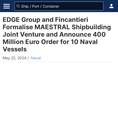
EDGE Group and Fincantieri
Formalise MAESTRAL Shipbuilding
Joint Venture and Announce 400
Million Euro Order for 10 Naval
Vessels
May 22, 2024
/
Naval