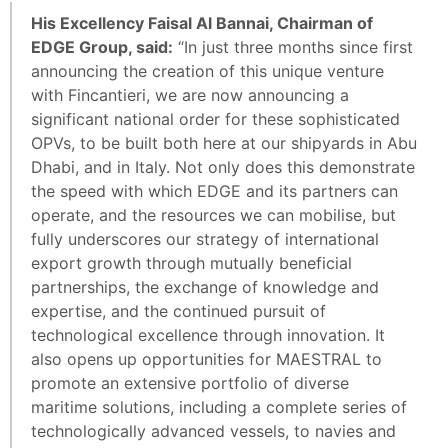
His Excellency Faisal Al Bannai, Chairman of
EDGE Group, said:
“In just three months since first
announcing the creation of this unique venture
with Fincantieri, we are now announcing a
significant national order for these sophisticated
OPVs, to be built both here at our shipyards in Abu
Dhabi, and in Italy. Not only does this demonstrate
the speed with which EDGE and its partners can
operate, and the resources we can mobilise, but
fully underscores our strategy of international
export growth through mutually beneficial
partnerships, the exchange of knowledge and
expertise, and the continued pursuit of
technological excellence through innovation. It
also opens up opportunities for MAESTRAL to
promote an extensive portfolio of diverse
maritime solutions, including a complete series of
technologically advanced vessels, to navies and